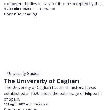
competent bodies in Italy for it to be accepted by the
4 Dicembre 2025
11 minutes read
university you’re applying for.
Continue reading
University Guides
The University of Cagliari
The University of Cagliari has a rich history. It was
established in 1620 under the patronage of Filippo III
of Spain.
16 Luglio 2026
6 minutes read
Continue reading