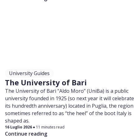
University Guides
The University of Bari
The University of Bari “Aldo Moro” (UniBa) is a public
university founded in 1925 (so next year it will celebrate
its hundredth anniversary) located in Puglia, the region
sometimes referred to as “the heel” of the boot Italy is
shaped as.
16 Luglio 2026
11 minutes read
Continue reading