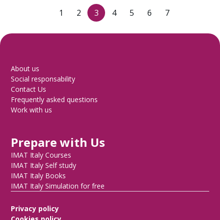
1
2
3
4
5
6
7
About us
Social responsability
Contact Us
Frequently asked questions
Work with us
Prepare with Us
IMAT Italy Courses
IMAT Italy Self study
IMAT Italy Books
IMAT Italy Simulation for free
Privacy policy
Cookies policy