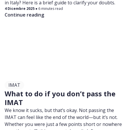
in Italy? Here is a brief guide to clarify your doubts.
4 Dicembre 2025
6 minutes read
Continue reading
IMAT
What to do if you don’t pass the
IMAT
We know it sucks, but that’s okay. Not passing the
IMAT can feel like the end of the world—but it’s not.
Whether you were just a few points short or nowhere