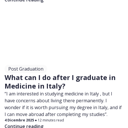
Post Graduation
What can I do after I graduate in
Medicine in Italy?
“I am interested in studying medicine in Italy , but I
have concerns about living there permanently. I
wonder if it is worth pursuing my degree in Italy, and if
I can move abroad after completing my studies”.
4 Dicembre 2025
12 minutes read
Continue reading