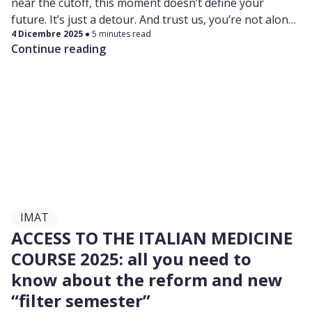
near the cutoff, this moment doesn’t define your
future. It’s just a detour. And trust us, you’re not alone.
4 Dicembre 2025
5 minutes read
Plenty of students didn’t pass on their first try… and
Continue reading
still went on to become amazing doctors. You can too.
IMAT
ACCESS TO THE ITALIAN MEDICINE
COURSE 2025: all you need to
know about the reform and new
“filter semester”