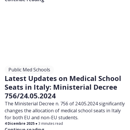
Public Med Schools
Latest Updates on Medical School
Seats in Italy: Ministerial Decree
756/24.05.2024
The Ministerial Decree n. 756 of 24.05.2024 significantly
changes the allocation of medical school seats in Italy
for both EU and non-EU students.
4 Dicembre 2025
3 minutes read
Continue reading