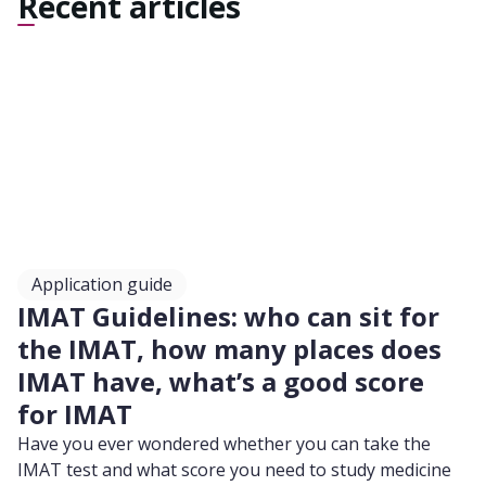
Recent articles
Application guide
IMAT Guidelines: who can sit for
the IMAT, how many places does
IMAT have, what’s a good score
for IMAT
Have you ever wondered whether you can take the
IMAT test and what score you need to study medicine