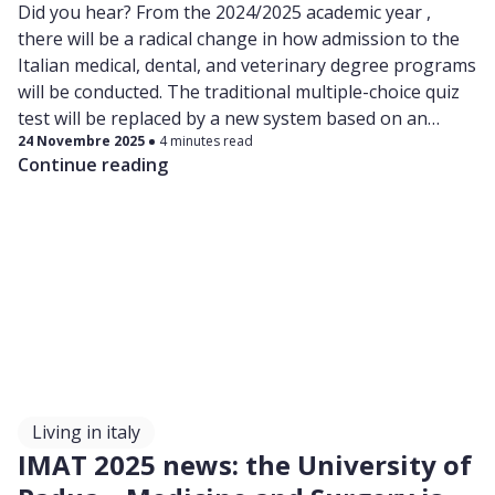
Did you hear? From the 2024/2025 academic year ,
there will be a radical change in how admission to the
Italian medical, dental, and veterinary degree programs
will be conducted. The traditional multiple-choice quiz
test will be replaced by a new system based on an
24 Novembre 2025
4 minutes read
open-entry filter semester , followed by a national
Continue reading
merit ranking.
Living in italy
IMAT 2025 news: the University of