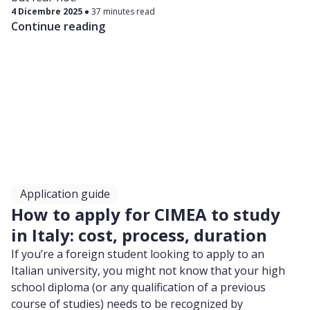
4 Dicembre 2025
37 minutes read
Continue reading
Application guide
How to apply for CIMEA to study
in Italy: cost, process, duration
If you’re a foreign student looking to apply to an
Italian university, you might not know that your high
school diploma (or any qualification of a previous
course of studies) needs to be recognized by