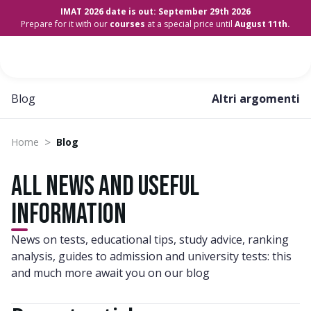
IMAT 2026 date is out: September 29th 2026
Prepare for it with our
courses
at a special price until
August 11th.
Blog
Altri argomenti
>
Home
Blog
All news and useful
information
News on tests, educational tips, study advice, ranking
analysis, guides to admission and university tests: this
and much more await you on our blog