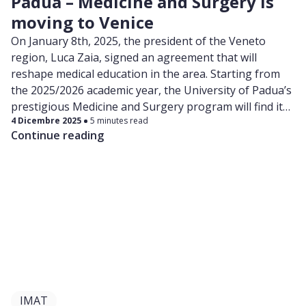
Padua – Medicine and Surgery is
moving to Venice
On January 8th, 2025, the president of the Veneto
region, Luca Zaia, signed an agreement that will
reshape medical education in the area. Starting from
the 2025/2026 academic year, the University of Padua’s
prestigious Medicine and Surgery program will find its
4 Dicembre 2025
5 minutes read
new home in the iconic Santi Giovanni e Paolo Hospital,
Continue reading
nestled in the heart of Venice.
IMAT