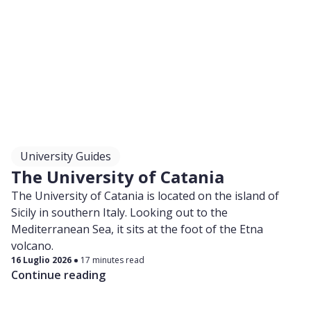
University Guides
The University of Catania
The University of Catania is located on the island of
Sicily in southern Italy. Looking out to the
Mediterranean Sea, it sits at the foot of the Etna
volcano.
16 Luglio 2026
17 minutes read
Continue reading