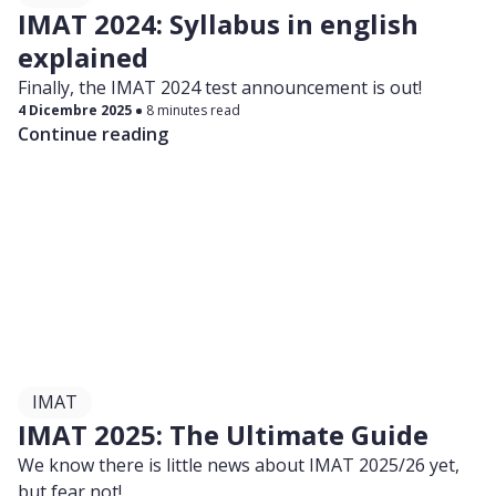
IMAT 2024: Syllabus in english
explained
Finally, the IMAT 2024 test announcement is out!
4 Dicembre 2025
8 minutes read
Continue reading
IMAT
IMAT 2025: The Ultimate Guide
We know there is little news about IMAT 2025/26 yet,
but fear not!