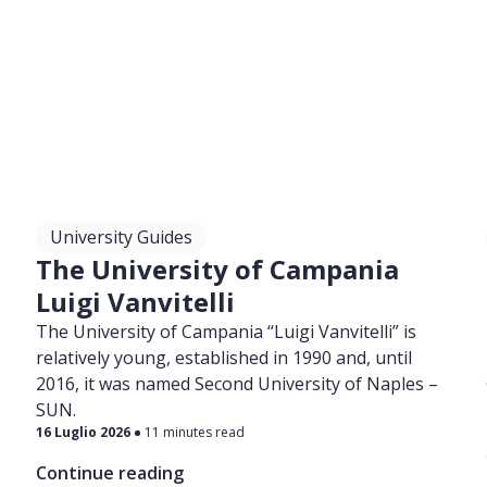
University Guides
a
The University of Campania
Luigi Vanvitelli
The University of Campania “Luigi Vanvitelli” is
relatively young, established in 1990 and, until
2016, it was named Second University of Naples –
SUN.
16 Luglio 2026
11 minutes read
Continue reading