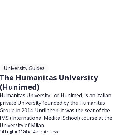
University Guides
The Humanitas University
(Hunimed)
Humanitas University , or Hunimed, is an Italian
private University founded by the Humanitas
Group in 2014. Until then, it was the seat of the
IMS (International Medical School) course at the
University of Milan.
16 Luglio 2026
14 minutes read