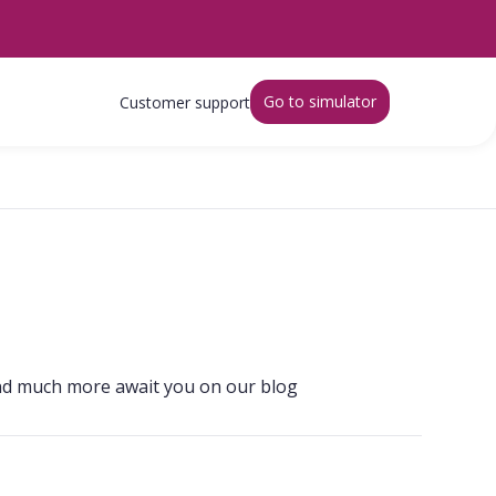
Go to simulator
Customer support
s and much more await you on our blog