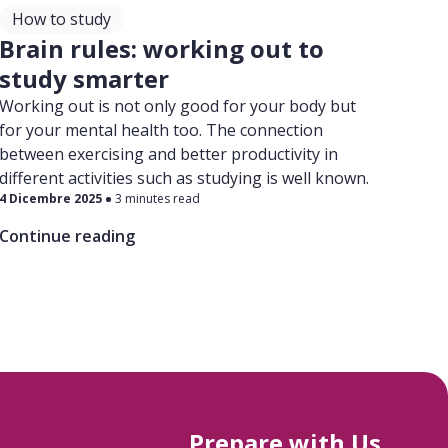
How to study
Brain rules: working out to
study smarter
Working out is not only good for your body but
for your mental health too. The connection
between exercising and better productivity in
different activities such as studying is well known.
4 Dicembre 2025
3 minutes read
Continue reading
Prepare with Us