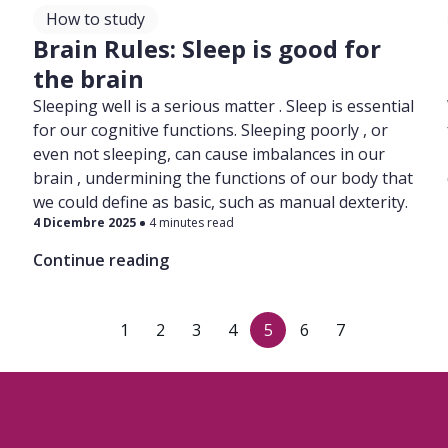
How to study
l
Brain Rules: Sleep is good for
the brain
Sleeping well is a serious matter . Sleep is essential
for our cognitive functions. Sleeping poorly , or
even not sleeping, can cause imbalances in our
brain , undermining the functions of our body that
we could define as basic, such as manual dexterity.
4 Dicembre 2025
4 minutes read
Continue reading
1
2
3
4
5
6
7