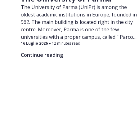
The University of Parma (UniPr) is among the
oldest academic institutions in Europe, founded in
962. The main building is located right in the city
centre. Moreover, Parma is one of the few
universities with a proper campus, called “ Parco
16 Luglio 2026
12 minutes read
Area delle Scienze ”, which also hosts a congress
centre, libraries, study halls and many
Continue reading
laboratories.