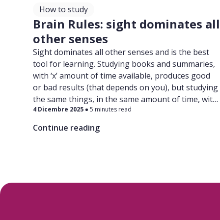
How to study
Brain Rules: sight dominates al
other senses
Sight dominates all other senses and is the best
tool for learning. Studying books and summaries,
with ‘x’ amount of time available, produces good
or bad results (that depends on you), but studying
the same things, in the same amount of time, with
4 Dicembre 2025
5 minutes read
the help of pictures and diagrams will produce
better results. Trust us on this!
Continue reading