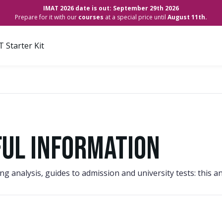
IMAT 2026 date is out: September 29th 2026
Prepare for it with our
courses
at a special price until
August 11th.
 Starter Kit
ful information
king analysis, guides to admission and university tests: thi