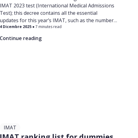
IMAT 2023 test (International Medical Admissions
Test); this decree contains all the essential
updates for this year’s IMAT, such as the number
4 Dicembre 2025
7 minutes read
of reserved places in each medical school,
admissions, IMAT tes t center locations, and all the
Continue reading
essential information for studying Medicine and
Dentistry in English in Italy!
IMAT
IMAT ranking list for dummies