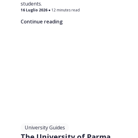
students.
16 Luglio 2026
12 minutes read
Continue reading
University Guides
The University of Parma