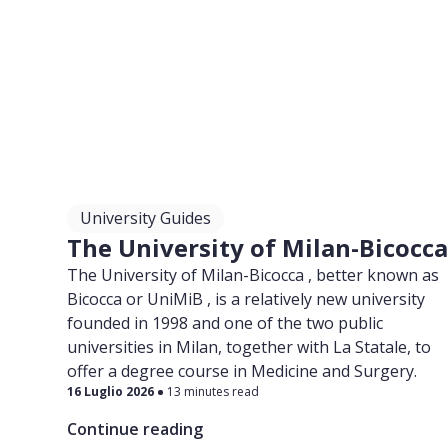
University Guides
The University of Milan-Bicocc
The University of Milan-Bicocca , better known as
Bicocca or UniMiB , is a relatively new university
founded in 1998 and one of the two public
universities in Milan, together with La Statale, to
offer a degree course in Medicine and Surgery.
16 Luglio 2026
13 minutes read
Continue reading