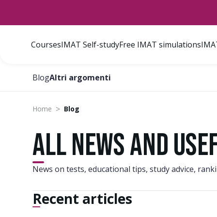
Courses
IMAT Self-study
Free IMAT simulations
IMAT
Blog
Altri argomenti
>
Home
Blog
All news and use
News on tests, educational tips, study advice, ran
Recent articles