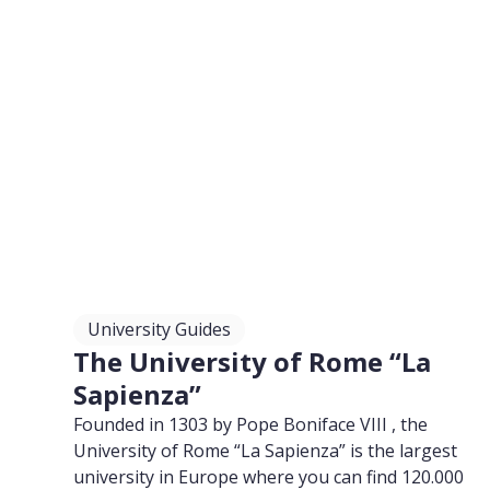
University Guides
The University of Rome “La
Sapienza”
Founded in 1303 by Pope Boniface VIII , the
University of Rome “La Sapienza” is the largest
university in Europe where you can find 120.000