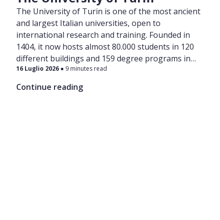
The University of Turin is one of the most ancient
and largest Italian universities, open to
international research and training. Founded in
1404, it now hosts almost 80.000 students in 120
different buildings and 159 degree programs in
16 Luglio 2026
9 minutes read
various areas of Turin.
Continue reading