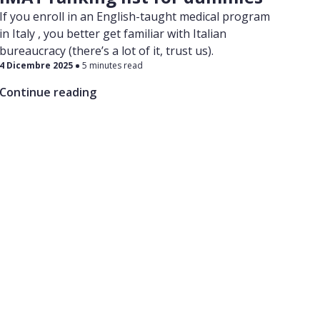
If you enroll in an English-taught medical program
in Italy , you better get familiar with Italian
bureaucracy (there’s a lot of it, trust us).
4 Dicembre 2025
5 minutes read
Continue reading