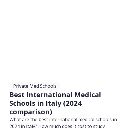
Private Med Schools
Best International Medical
Schools in Italy (2024
comparison)
What are the best international medical schools in
2024 in Italy? How much does it cost to study