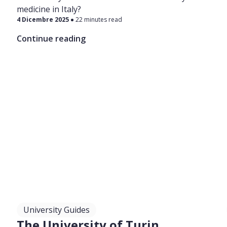
medicine in Italy?
4 Dicembre 2025
22 minutes read
Continue reading
University Guides
The University of Turin