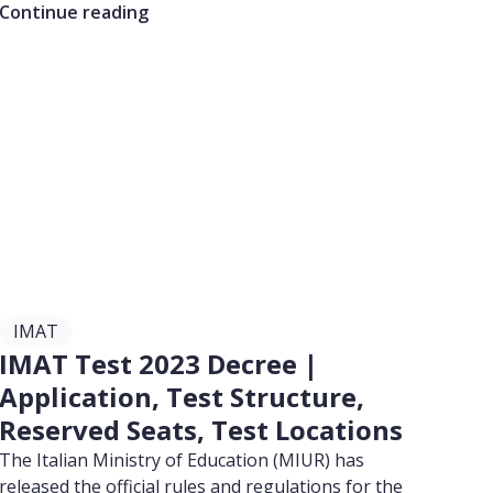
Continue reading
IMAT
IMAT Test 2023 Decree |
Application, Test Structure,
Reserved Seats, Test Locations
The Italian Ministry of Education (MIUR) has
released the official rules and regulations for the