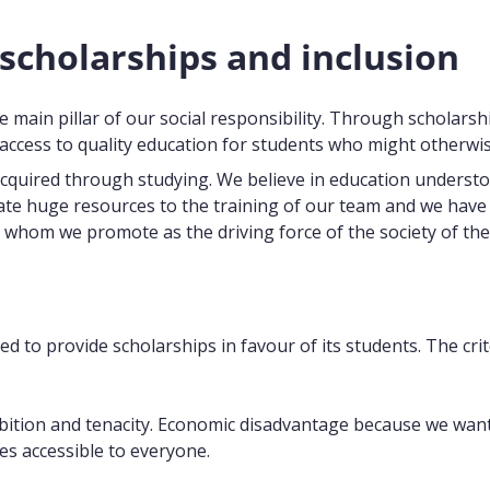
 scholarships and inclusion
e main pillar of our social responsibility. Through scholarsh
ccess to quality education for students who might otherwis
acquired through studying. We believe in education understo
te huge resources to the training of our team and we have cho
 whom we promote as the driving force of the society of the
d to provide scholarships in favour of its students. The cri
ion and tenacity. Economic disadvantage because we want to
es accessible to everyone.