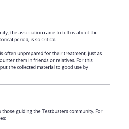
ity, the association came to tell us about the
rical period, is so critical.
is often unprepared for their treatment, just as
unter them in friends or relatives. For this
put the collected material to good use by
to those guiding the Testbusters community. For
es: