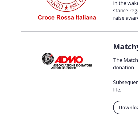
in the wak
stance reg
raise awa
Match
The Matchy
donation.
Subsequent
life.
Download