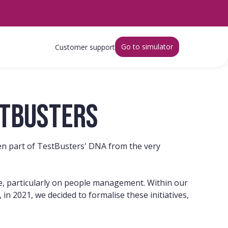
Go to simulator
Customer support
stbusters
been part of TestBusters' DNA from the very
eye, particularly on people management. Within our
in 2021, we decided to formalise these initiatives,