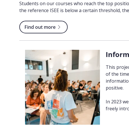
Students on our courses who reach the top position
the reference ISEE is below a certain threshold, the 
Find out more
Inform
This proje
of the tim
information
positive.
In 2023 we
freely intr