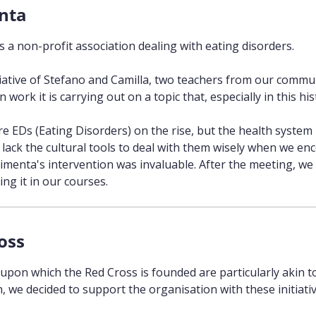
nta
s a non-profit association dealing with eating disorders.
tiative of Stefano and Camilla, two teachers from our commun
 work it is carrying out on a topic that, especially in this histo
re EDs (Eating Disorders) on the rise, but the health system 
lack the cultural tools to deal with them wisely when we enco
imenta's intervention was invaluable. After the meeting, we 
ng it in our courses.
oss
 upon which the Red Cross is founded are particularly akin 
, we decided to support the organisation with these initiativ