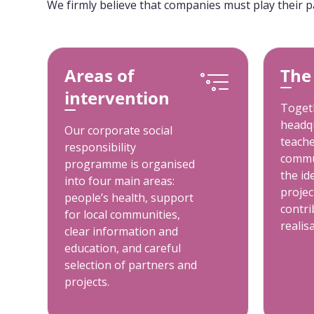
We firmly believe that companies must play their p
Areas of
The
intervention
Togeth
headqu
Our corporate social
teache
responsibility
commu
programme is organised
the id
into four main areas:
projec
people’s health, support
contri
for local communities,
realis
clear information and
education, and careful
selection of partners and
projects.