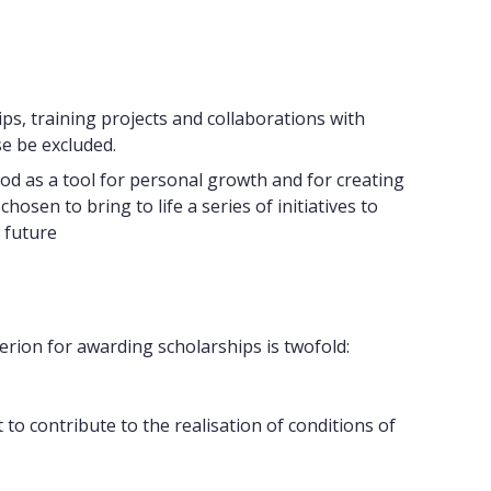
ips, training projects and collaborations with
e be excluded.
od as a tool for personal growth and for creating
sen to bring to life a series of initiatives to
 future
terion for awarding scholarships is twofold:
 contribute to the realisation of conditions of