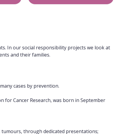
. In our social responsibility projects we look at
nts and their families.
n many cases by prevention.
tion for Cancer Research, was born in September
tumours, through dedicated presentations;