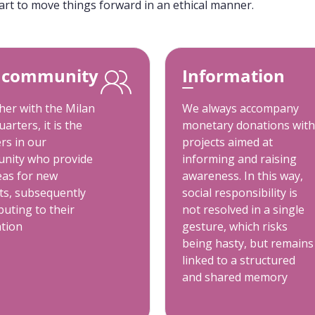
art to move things forward in an ethical manner.
 community
Information
er with the Milan
We always accompany
arters, it is the
monetary donations with
rs in our
projects aimed at
nity who provide
informing and raising
eas for new
awareness. In this way,
ts, subsequently
social responsibility is
buting to their
not resolved in a single
ation
gesture, which risks
being hasty, but remains
linked to a structured
and shared memory