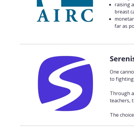
raising 
breast c
monetary
far as po
Sereni
One cannot
to fighting
Through an
teachers, 
The choice