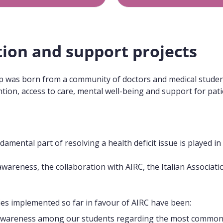
tion and support projects
up was born from a community of doctors and medical students
ion, access to care, mental well-being and support for patie
damental part of resolving a health deficit issue is played i
awareness, the collaboration with AIRC, the Italian Associa
ties implemented so far in favour of AIRC have been:
awareness among our students regarding the most common 