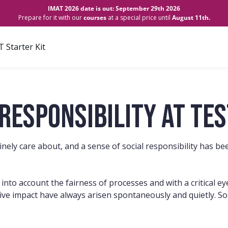
IMAT 2026 date is out: September 29th 2026
Prepare for it with our
courses
at a special price until
August 11th.
 Starter Kit
responsibility at Te
uinely care about, and a sense of social responsibility has 
g into account the fairness of processes and with a critical 
ive impact have always arisen spontaneously and quietly. So, 