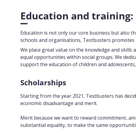
Education and training:
Education is not only our core business but also th
schools and organisations, Testbusters promotes a
We place great value on the knowledge and skills 
equal opportunities within social groups. We dedica
support the education of children and adolescents,
Scholarships
Starting from the year 2021, Testbusters has decide
economic disadvantage and merit.
Merit because we want to reward commitment, ambit
substantial equality, to make the same opportuniti