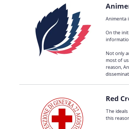
Anime
Animenta i
On the ini
information
Not only a
most of us 
reason, An
disseminati
Red Cr
The ideals
this reason