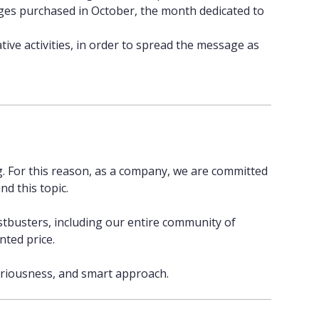
ges purchased in October, the month dedicated to
ve activities, in order to spread the message as
g. For this reason, as a company, we are committed
nd this topic.
tbusters, including our entire community of
nted price.
seriousness, and smart approach.