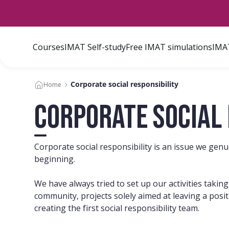
Courses
IMAT Self-study
Free IMAT simulations
IMAT
Corporate social responsibility
Home
Corporate social 
Corporate social responsibility is an issue we gen
beginning.
We have always tried to set up our activities takin
community, projects solely aimed at leaving a posit
creating the first social responsibility team.