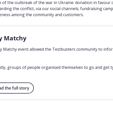
e of the outbreak of the war in Ukraine: donation in favour 
arding the conflict, via our social channels; fundraising c
reness among the community and customers.
y Matchy
 Matchy event allowed the Testbusters community to infor
ly, groups of people organised themselves to go and get ty
 the full story