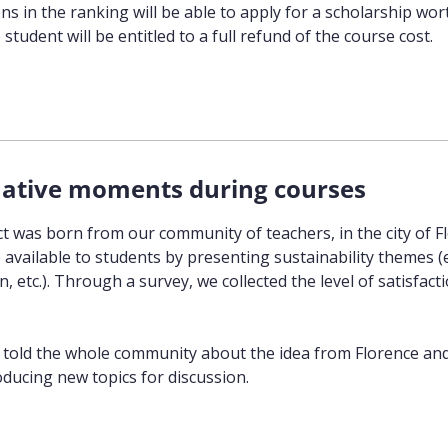
s in the ranking will be able to apply for a scholarship wor
student will be entitled to a full refund of the course cost.
ative moments during courses
ct was born from our community of teachers, in the city of Fl
e available to students by presenting sustainability themes (
, etc.). Through a survey, we collected the level of satisfac
 told the whole community about the idea from Florence and t
oducing new topics for discussion.