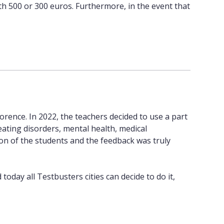
th 500 or 300 euros. Furthermore, in the event that
orence. In 2022, the teachers decided to use a part
eating disorders, mental health, medical
tion of the students and the feedback was truly
oday all Testbusters cities can decide to do it,