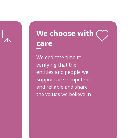
We choose with
care
We dedicate time to
verifying that the
entities and people we
support are competent
and reliable and share
the values we believe in