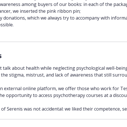
awareness among buyers of our books: in each of the packa
ancer, we inserted the pink ribbon pin;
 donations, which we always try to accompany with informati
ssible.
s
 talk about health while neglecting psychological well-bein
 the stigma, mistrust, and lack of awareness that still surrou
 external online platform, we offer those who work for Tes
the opportunity to access psychotherapy courses at a discou
 of Serenis was not accidental: we liked their competence, 