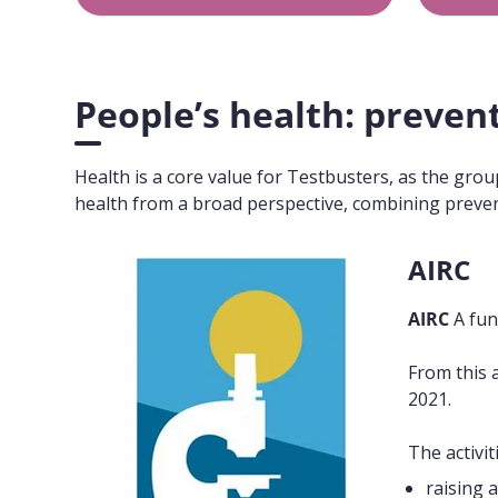
People’s health: preven
Health is a core value for Testbusters, as the gro
health from a broad perspective, combining prevent
AIRC
AIRC
A fun
From this 
2021.
The activi
raising 