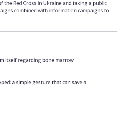
of the Red Cross in Ukraine and taking a public
ampaigns combined with information campaigns to
m itself regarding bone marrow
ped: a simple gesture that can save a