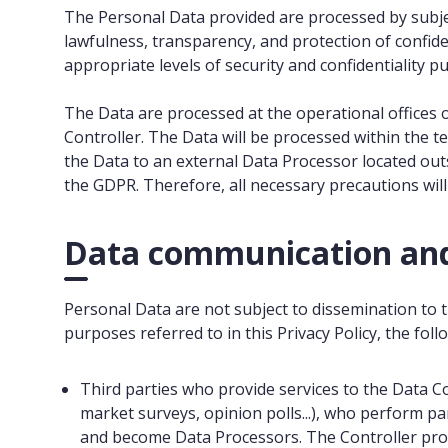
The Personal Data provided are processed by subjec
lawfulness, transparency, and protection of confid
appropriate levels of security and confidentiality p
The Data are processed at the operational offices o
Controller. The Data will be processed within the t
the Data to an external Data Processor located out
the GDPR. Therefore, all necessary precautions wil
Data communication and
Personal Data are not subject to dissemination to th
purposes referred to in this Privacy Policy, the fol
Third parties who provide services to the Data Con
market surveys, opinion polls...), who perform pa
and become Data Processors. The Controller provi