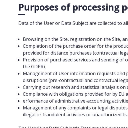
Purposes of processing p
Data of the User or Data Subject are collected to al
Browsing on the Site, registration on the Site, an
Completion of the purchase order for the produc
provided for distance purchases (contractual legal
Provision of purchased services and sending of co
the GDPR);
Management of User information requests and pr
disruptions (pre-contractual and contractual legal
Carrying out research and statistical analysis on 
Compliance with obligations provided for by EU and
erformance of administrative-accounting activities 
Management of any complaints or legal disputes, d
illegal or fraudulent activities or unauthorized tra