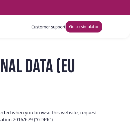
Go to simulator
Customer support
nal data (EU
tected when you browse this website, request
lation 2016/679 (“GDPR”).