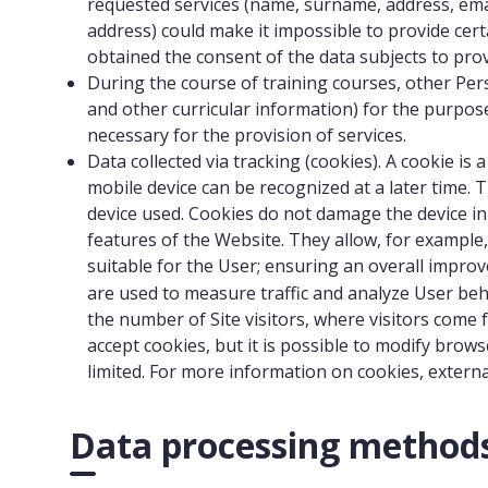
requested services (name, surname, address, email 
address) could make it impossible to provide cert
obtained the consent of the data subjects to pro
During the course of training courses, other Pers
and other curricular information) for the purpose
necessary for the provision of services.
Data collected via tracking (cookies). A cookie i
mobile device can be recognized at a later time.
device used. Cookies do not damage the device in 
features of the Website. They allow, for exampl
suitable for the User; ensuring an overall impro
are used to measure traffic and analyze User beh
the number of Site visitors, where visitors come
accept cookies, but it is possible to modify brow
limited. For more information on cookies, exter
Data processing method