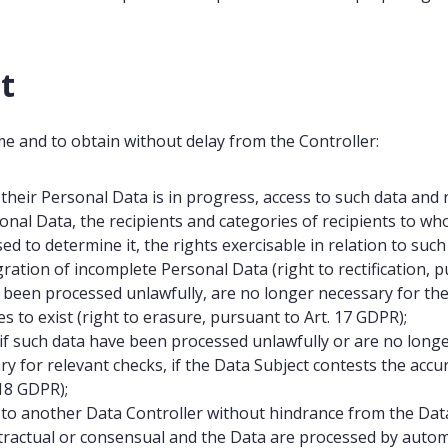
t
me and to obtain without delay from the Controller:
their Personal Data is in progress, access to such data and 
sonal Data, the recipients and categories of recipients to 
sed to determine it, the rights exercisable in relation to such
gration of incomplete Personal Data (right to rectification, 
e been processed unlawfully, are no longer necessary for th
s to exist (right to erasure, pursuant to Art. 17 GDPR);
, if such data have been processed unlawfully or are no lon
ry for relevant checks, if the Data Subject contests the accu
 18 GDPR);
o another Data Controller without hindrance from the Data
ontractual or consensual and the Data are processed by autom