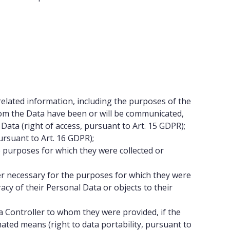
related information, including the purposes of the
whom the Data have been or will be communicated,
 Data (right of access, pursuant to Art. 15 GDPR);
pursuant to Art. 16 GDPR);
e purposes for which they were collected or
ger necessary for the purposes for which they were
racy of their Personal Data or objects to their
 Controller to whom they were provided, if the
ated means (right to data portability, pursuant to