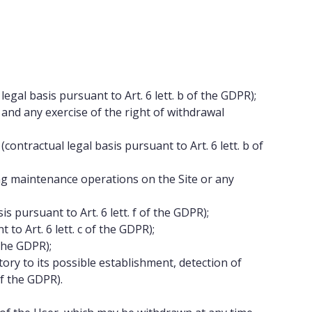
egal basis pursuant to Art. 6 lett. b of the GDPR);
nd any exercise of the right of withdrawal
ntractual legal basis pursuant to Art. 6 lett. b of
g maintenance operations on the Site or any
 pursuant to Art. 6 lett. f of the GDPR);
to Art. 6 lett. c of the GDPR);
 the GDPR);
ory to its possible establishment, detection of
of the GDPR).