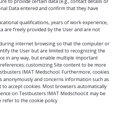
e to provide certain data (e.g., contact details or
sonal Data entered and confirm that they have
ational qualifications, years of work experience,
ta are freely provided by the User and are not
ce during internet browsing so that the computer or
tify the User but are limited to recognizing the
ice in any way, but enable multiple important
references; customizing Site content to be more
stbusters IMAT Medschool. Furthermore, cookies
curs anonymously and concerns information such as
t to accept cookies. Most browsers automatically
perience on Testbusters IMAT Medschool.it may be
 refer to the
cookie policy