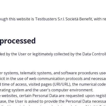
gh this website is Testbusters S.r.l. Società Benefit, with re
 processed
d by the User or legitimately collected by the Data Controll
 systems, telematic systems, and software procedures used 
cit in the use of web communication protocols and necessary 
d time of access, visited pages (URI/URL), the numerical code
erating system and the user's computer environment.
e websites, certain Personal Data are requested: upon regist
se, the User is asked to provide the Personal Data necessar