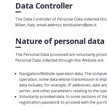
Data Controller
The Data Controller of Personal Data collected throu
Milan, Italy, email address: testbusters@pec.it.
Nature of personal data
The Personal Data processed are voluntarily provide
Personal Data collected through this Website are:
Navigation/Website operation data. The computer
operation, some data whose transmission is impli
data includes, for example, IP addresses, date an
server, and other parameters relating to the op
Voluntarily provided data. In some sections of th
registration password; to proceed with the purcha