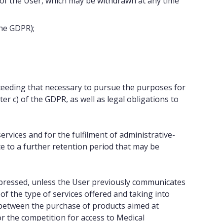
 of the User, which may be withdrawn at any time
the GDPR);
xceeding that necessary to pursue the purposes for
ter c) of the GDPR, as well as legal obligations to
ervices and for the fulfilment of administrative-
ce to a further retention period that may be
pressed, unless the User previously communicates
of the type of services offered and taking into
 between the purchase of products aimed at
r the competition for access to Medical