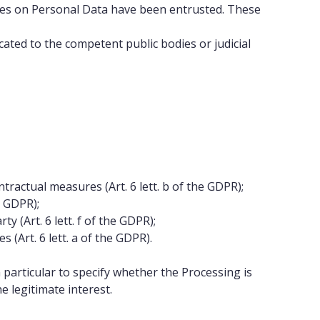
ities on Personal Data have been entrusted. These
ted to the competent public bodies or judicial
ractual measures (Art. 6 lett. b of the GDPR);
e GDPR);
y (Art. 6 lett. f of the GDPR);
(Art. 6 lett. a of the GDPR).
n particular to specify whether the Processing is
e legitimate interest.