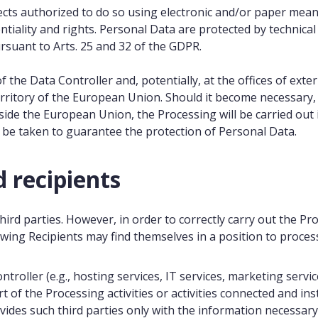
ts authorized to do so using electronic and/or paper means,
entiality and rights. Personal Data are protected by technic
ursuant to Arts. 25 and 32 of the GDPR.
f the Data Controller and, potentially, at the offices of ext
erritory of the European Union. Should it become necessary, 
side the European Union, the Processing will be carried out 
l be taken to guarantee the protection of Personal Data.
 recipients
ird parties. However, in order to correctly carry out the Pr
lowing Recipients may find themselves in a position to proce
troller (e.g., hosting services, IT services, marketing servi
rt of the Processing activities or activities connected and i
des such third parties only with the information necessary