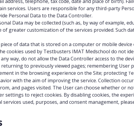
address, telephone, tax code, date and place of birth). Failur
ain services. Users are responsible for any third-party Per
vide Personal Data to the Data Controller.
onal Data may be collected (such as, by way of example, educ
 of greater customization of the services provided. Such da
s a piece of data that is stored on a computer or mobile devi
 The cookies used by Testbusters IMAT Medschool do not iden
any way, do not allow the Data Controller access to the dev
e, returning to previously viewed pages; remembering User p
vement in the browsing experience on the Site; protecting
e
T
avior with the aim of improving the service. Collection oc
 from, and pages visited. The User can choose whether or no
ser settings to reject cookies. By disabling cookies, the ex
nal services used, purposes, and consent management, please
s