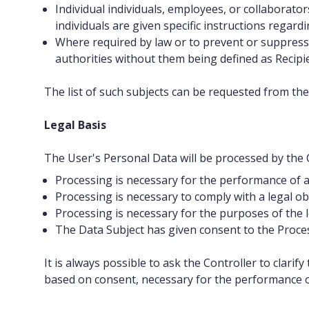
Individual individuals, employees, or collaborato
individuals are given specific instructions regard
Where required by law or to prevent or suppress
authorities without them being defined as Recipi
The list of such subjects can be requested from the
Legal Basis
The User's Personal Data will be processed by the Co
Processing is necessary for the performance of a 
Processing is necessary to comply with a legal obli
Processing is necessary for the purposes of the le
The Data Subject has given consent to the Process
It is always possible to ask the Controller to clari
based on consent, necessary for the performance of 