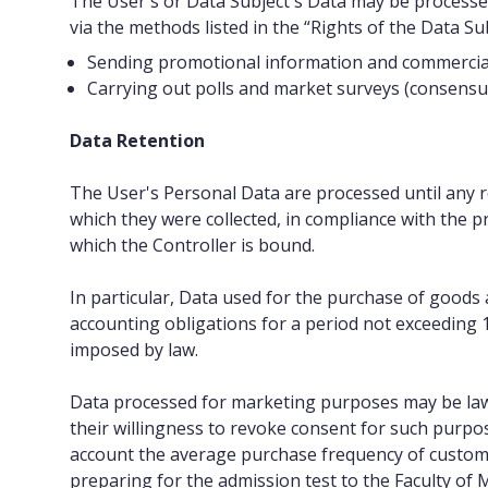
The User's or Data Subject's Data may be processe
via the methods listed in the “Rights of the Data Sub
Sending promotional information and commercial of
Carrying out polls and market surveys (consensual 
Data Retention
The User's Personal Data are processed until any r
which they were collected, in compliance with the pri
which the Controller is bound.
In particular, Data used for the purchase of goods a
accounting obligations for a period not exceeding 1
imposed by law.
Data processed for marketing purposes may be law
their willingness to revoke consent for such purpos
account the average purchase frequency of custome
preparing for the admission test to the Faculty of