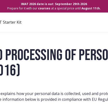
IMAT 2026 date is out: September 29th 2026
Prepare for it with our
courses
at a special price until
August 11th.
 Starter Kit
d processing of perso
016)
 explains how your personal data is collected, used and pro
e information below is provided in compliance with EU Regu