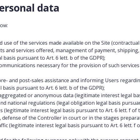
ersonal data
low:
d use of the services made available on the Site (contractual l
ts and services offered, management of payment, shipping, a
 basis pursuant to Art. 6 lett. b of the GDPR);
mmunications necessary for the provision of such services (co
e- and post-sales assistance and informing Users regardin
 basis pursuant to Art. 6 lett. b of the GDPR);
aggregated or anonymous data (legitimate interest legal basis
 national regulations (legal obligation legal basis pursuant 
(legitimate interest legal basis pursuant to Art. 6 lett. f of
efense of the Controller in court or in the stages preparat
ffic (legitimate interest legal basis pursuant to Art. 6 lett. f 