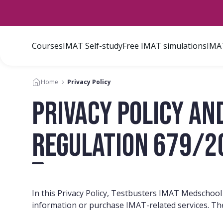
Courses
IMAT Self-study
Free IMAT simulations
IMAT
Home
Privacy Policy
Privacy Policy an
Regulation 679/2
In this Privacy Policy, Testbusters IMAT Medschool
information or purchase IMAT-related services. Th