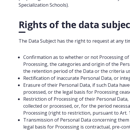
Specialization Schools).
Rights of the data subjec
The Data Subject has the right to request at any ti
Confirmation as to whether or not Processing of 
Processing, the categories and origin of the Per
the retention period of the Data or the criteria u
Rectification of inaccurate Personal Data, or inte
Erasure of their Personal Data, if such Data hav
processed, or the legal basis for Processing cease
Restriction of Processing of their Personal Data
collected or processed, or, for the period necessa
Processing (right to restriction, pursuant to Art.
Transmission of Personal Data concerning them t
legal basis for Processing is contractual, pre-c