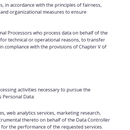
 in accordance with the principles of fairness,
al and organizational measures to ensure
ernal Processors who process data on behalf of the
for technical or operational reasons, to transfer
in compliance with the provisions of Chapter V of
ocessing activities necessary to pursue the
ss Personal Data:
ces, web analytics services, marketing research,
nstrumental thereto on behalf of the Data Controller
 for the performance of the requested services.