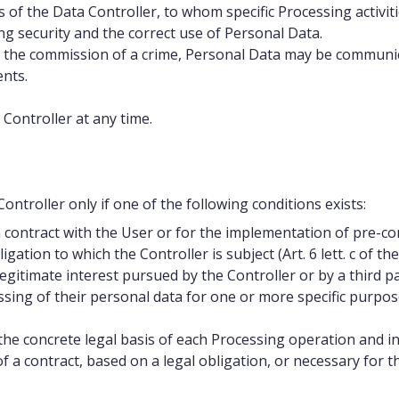
rs of the Data Controller, to whom specific Processing activ
ing security and the correct use of Personal Data.
 the commission of a crime, Personal Data may be communica
ents.
 Controller at any time.
ntroller only if one of the following conditions exists:
contract with the User or for the implementation of pre-cont
gation to which the Controller is subject (Art. 6 lett. c of th
gitimate interest pursued by the Controller or by a third part
ing of their personal data for one or more specific purposes 
fy the concrete legal basis of each Processing operation and i
a contract, based on a legal obligation, or necessary for th