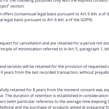
d for the following purposes only with the express consent
ject” section:
fers (consensual legal basis pursuant to Art. 6 lett. a of 
legal basis pursuant to Art. 6 lett. a of the GDPR).
equest for cancellation and are retained for a period not e
nciple of minimization referred to in Art. 5, paragraph 1, let
nd services will be retained for the provision of requested s
0 years from the last recorded transaction, without prejudi
fully retained for 8 years from the moment consent was ex
e. The duration of retention is established in consideration 
rs (with particular reference to the average time elapsing
 Medicine and the purchase of products aimed at preparing fo