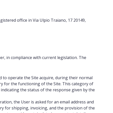
gistered office in Via Ulpio Traiano, 17 20149,
er, in compliance with current legislation. The
to operate the Site acquire, during their normal
for the functioning of the Site. This category of
 indicating the status of the response given by the
ration, the User is asked for an email address and
y for shipping, invoicing, and the provision of the