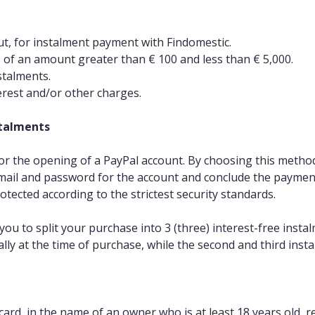
ut, for instalment payment with Findomestic.
s of an amount greater than € 100 and less than € 5,000.
stalments.
terest and/or other charges.
stalments
r the opening of a PayPal account. By choosing this method, 
-mail and password for the account and conclude the paymen
otected according to the strictest security standards.
s you to split your purchase into 3 (three) interest-free in
lly at the time of purchase, while the second and third insta
 card, in the name of an owner who is at least 18 years old, re