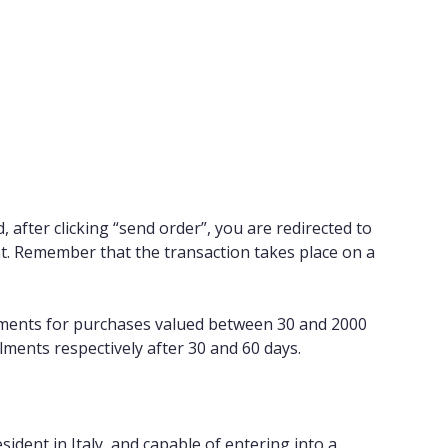
after clicking “send order”, you are redirected to
t. Remember that the transaction takes place on a
stalments for purchases valued between 30 and 2000
lments respectively after 30 and 60 days.
sident in Italy, and capable of entering into a