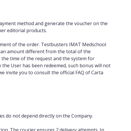
a” payment method and generate the voucher on the
per editorial products.
shipment of the order. Testbusters IMAT Medschool
an amount different from the total of the
 the time of the request and the system for
by the User has been redeemed, such bonus will not
 invite you to consult the official FAQ of Carta
imes do not depend directly on the Company.
on. The courier ensures 2 delivery attempts. In