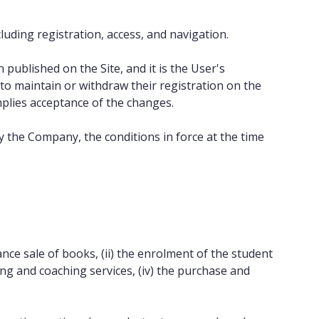
luding registration, access, and navigation.
ublished on the Site, and it is the User's
to maintain or withdraw their registration on the
mplies acceptance of the changes.
by the Company, the conditions in force at the time
nce sale of books, (ii) the enrolment of the student
ng and coaching services, (iv) the purchase and