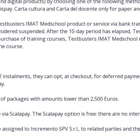
nd digital products) by choosing one of the following methods
ispay. Carta cultura and Carta del docente only for paper and 
Testbusters IMAT Medschool product or service via bank tra
nsidered suspended. After the 10-day period has elapsed, T
 purchase of training courses, Testbusters IMAT Medschool 
the course.
2 instalments, they can opt, at checkout, for deferred payme
ay.
e of packages with amounts lower than 2,500 Euros.
ia Scalapay. The Scalapay option is free: there are no intere
assigned to Incremento SPV S.r.l., to related parties and t