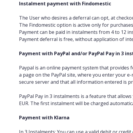
Instalment payment with Findomestic
The User who desires a deferral can opt, at checko
The Findomestic option is active only for purchase
Payment can be paid in instalments from 4 to 12 in
Payment deferral is free, without application of in
Payment with PayPal and/or PayPal Pay in 3 in
Paypal is an online payment system that provides fo
a page on the PayPal site, where you enter your e
secure server and that all information entered is pr
PayPal Pay in 3 instalments is a feature that allow
EUR. The first instalment will be charged automatica
Payment with Klarna
In 3 Instalments: You can use a valid debit or credit