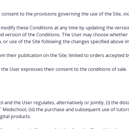
 consent to the provisions governing the use of the Site, inc
odify these Conditions at any time by updating the version p
ated version of the Conditions. The User may choose whether 
, or use of the Site following the changes specified above i
om their publication on the Site; limited to orders accepted 
 the User expresses their consent to the conditions of sale.
d the User regulates, alternatively or jointly, (i) the dista
 Medschool, (iii) the purchase and subsequent use of tutori
ital products.