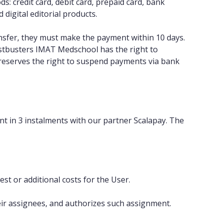
: credit card, debit card, prepaid card, bank
digital editorial products.
nsfer, they must make the payment within 10 days.
estbusters IMAT Medschool has the right to
reserves the right to suspend payments via bank
nt in 3 instalments with our partner Scalapay. The
st or additional costs for the User.
heir assignees, and authorizes such assignment.