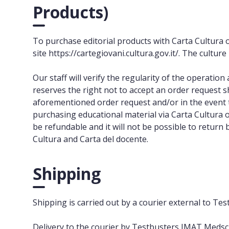
Products)
To purchase editorial products with Carta Cultura 
site https://cartegiovani.cultura.gov.it/. The cultur
Our staff will verify the regularity of the operati
reserves the right not to accept an order request 
aforementioned order request and/or in the event t
purchasing educational material via Carta Cultura 
be refundable and it will not be possible to return
Cultura and Carta del docente.
Shipping
Shipping is carried out by a courier external to T
Delivery to the courier by Testbusters IMAT Medsch