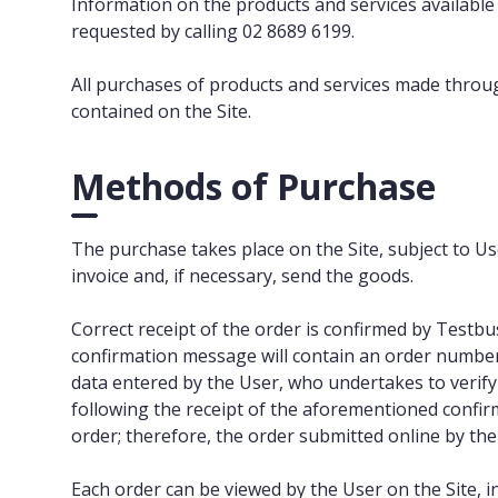
Information on the products and services available f
requested by calling 02 8689 6199.
All purchases of products and services made throug
contained on the Site.
Methods of Purchase
The purchase takes place on the Site, subject to Us
invoice and, if necessary, send the goods.
Correct receipt of the order is confirmed by Testb
confirmation message will contain an order number
data entered by the User, who undertakes to verify
following the receipt of the aforementioned confir
order; therefore, the order submitted online by t
Each order can be viewed by the User on the Site, in