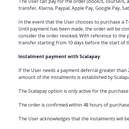
The User can pay for the order (book/s, course/s, a
transfer, Klarna, Paypal, Apple Pay, Google Pay, Sat
In the event that the User chooses to purchase a 
Until payment has been made, the order will be co
consider the order revoked. With reference to the
transfer starting from 10 days before the start of 
Instalment payment with Scalapay
If the User needs a payment deferral greater than 
amount of the instalments is established by Scalap
The Scalapay option is only active for the purchas
The order is confirmed within 48 hours of purchase v
The User acknowledges that the instalments will be 