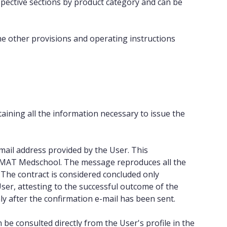
espective sections by product category and can be
he other provisions and operating instructions
aining all the information necessary to issue the
mail address provided by the User. This
 IMAT Medschool. The message reproduces all the
 The contract is considered concluded only
ser, attesting to the successful outcome of the
 after the confirmation e-mail has been sent.
 be consulted directly from the User's profile in the