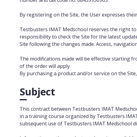
number and tax code no. 08459930965.
By registering on the Site, the User expresses their
Testbusters IMAT Medschool reserves the right to m
responsibility to check the Site for the latest upd
Site following the changes made. Access, navigation
The modifications made will be effective starting fr
of the order will apply.
By purchasing a product and/or service on the Site,
Subject
This contract between Testbusters IMAT Medschool an
in a training course organized by Testbusters IMAT
subsequent use of Testbusters IMAT Medschool dig