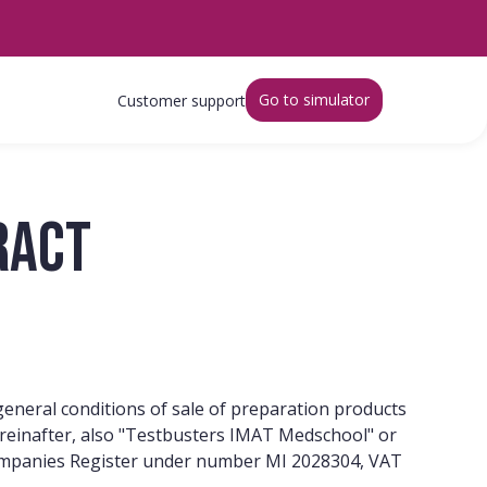
Go to simulator
Customer support
ract
 general conditions of sale of preparation products
(hereinafter, also "Testbusters IMAT Medschool" or
n Companies Register under number MI 2028304, VAT