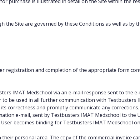
or purchase is illustrated in detail on the Site within the r
h the Site are governed by these Conditions as well as by t
er registration and completion of the appropriate form cont
usters IMAT Medschool via an e-mail response sent to the e-
 to be used in all further communication with Testbusters
 its correctness and promptly communicate any corrections.
mation e-mail, sent by Testbusters IMAT Medschool to the U
he User becomes binding for Testbusters IMAT Medschool only
 their personal area. The copy of the commercial invoice can