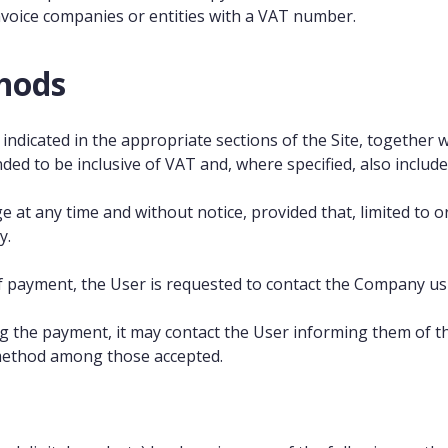
nvoice companies or entities with a VAT number.
hods
indicated in the appropriate sections of the Site, together w
ded to be inclusive of VAT and, where specified, also includ
nge at any time and without notice, provided that, limited to
y.
 payment, the User is requested to contact the Company us
he payment, it may contact the User informing them of the 
method among those accepted.