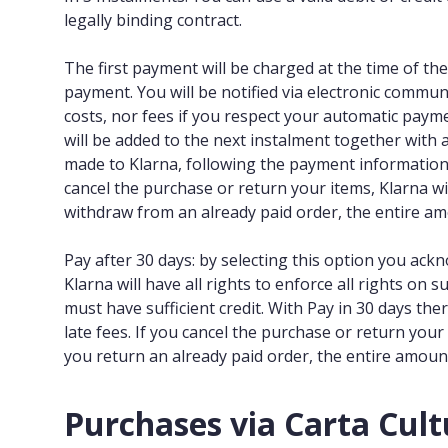
legally binding contract.
The first payment will be charged at the time of the
payment. You will be notified via electronic commun
costs, nor fees if you respect your automatic paym
will be added to the next instalment together with 
made to Klarna, following the payment information ma
cancel the purchase or return your items, Klarna wi
withdraw from an already paid order, the entire am
Pay after 30 days: by selecting this option you ack
Klarna will have all rights to enforce all rights on s
must have sufficient credit. With Pay in 30 days the
late fees. If you cancel the purchase or return you
you return an already paid order, the entire amount
Purchases via Carta Cult