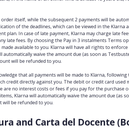
 order itself, while the subsequent 2 payments will be automa
ication of the deadlines, which can be viewed in the Klarna a
ent plan. In case of late payment, Klarna may charge late f
any late fees. By choosing the Pay in 3 instalments Terms op
de available to you. Klarna will have all rights to enforce al
ll automatically waive the amount due (as soon as Testbuster
ount will be refunded to you.
nowledge that all payments will be made to Klarna, followin
uch credit directly against you. The debit or credit card used 
re are no interest costs or fees if you pay for the purchase 
r items, Klarna will automatically waive the amount due (as s
 will be refunded to you.
ura and Carta del Docente (Bo