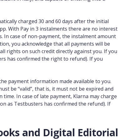
tically charged 30 and 60 days after the initial
pp. With Pay in 3 instalments there are no interest
ees. In case of non-payment, the instalment amount
tion, you acknowledge that all payments will be
l rights on such credit directly against you. If you
s has confirmed the right to refund). If you
g the payment information made available to you.
must be “valid”, that is, it must not be expired and
on time. In case of late payment, Klarna may charge
oon as Testbusters has confirmed the refund). If
oks and Digital Editorial