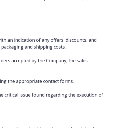
ith an indication of any offers, discounts, and
e packaging and shipping costs.
 orders accepted by the Company, the sales
ing the appropriate contact forms.
critical issue found regarding the execution of