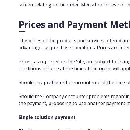
screen relating to the order. Medschool does not i
Prices and Payment Met
The prices of the products and services offered are 
advantageous purchase conditions. Prices are inten
Prices, as reported on the Site, are subject to cha
conditions in force at the time of the order will appl
Should any problems be encountered at the time of
Should the Company encounter problems regarding t
the payment, proposing to use another payment 
Single solution payment