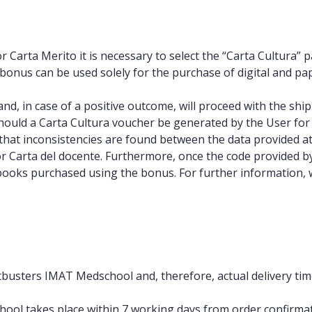
or Carta Merito it is necessary to select the “Carta Cultur
e bonus can be used solely for the purchase of digital and pa
on and, in case of a positive outcome, will proceed with the 
should a Carta Cultura voucher be generated by the User for 
hat inconsistencies are found between the data provided at
or Carta del docente. Furthermore, once the code provided 
 books purchased using the bonus. For further information, we
estbusters IMAT Medschool and, therefore, actual delivery t
ool takes place within 7 working days from order confirmati