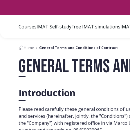
Courses
IMAT Self-study
Free IMAT simulations
IMAT
Home
General Terms and Conditions of Contract
General Terms an
Introduction
Please read carefully these general conditions of use
and services (hereinafter, jointly, the "Conditions
the "Company") with registered office in via Marc