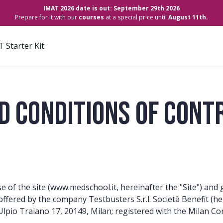
IMAT 2026 date is out: September 29th 2026
Prepare for it with our
courses
at a special price until
August 11th.
 Starter Kit
d Conditions of Cont
 of the site (
www.medschool.it,
hereinafter the "Site") and
") offered by the company Testbusters S.r.l. Società Benefit 
o Ulpio Traiano 17, 20149, Milan; registered with the Mila