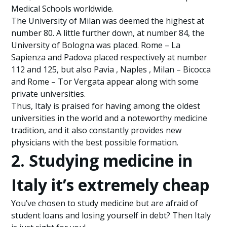
Medical Schools worldwide.
The University of Milan was deemed the highest at
number 80. A little further down, at number 84, the
University of Bologna was placed. Rome – La
Sapienza and Padova placed respectively at number
112 and 125, but also Pavia , Naples , Milan – Bicocca
and Rome – Tor Vergata appear along with some
private universities.
Thus, Italy is praised for having among the oldest
universities in the world and a noteworthy medicine
tradition, and it also constantly provides new
physicians with the best possible formation.
2. Studying medicine in
Italy it’s extremely cheap
You’ve chosen to study medicine but are afraid of
student loans and losing yourself in debt? Then Italy