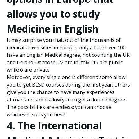
allows you to study
Medicine in English
It may surprise you that, out of the thousands of
medical universities in Europe, only a little over 100
have an English Medical degree, not counting the UK
and Ireland. Of those, 22 are in Italy : 16 are public,
while 6 are private.
Moreover, every single one is different: some allow
you to get BLSD courses during the first year, others
give you the chance to have many experiences
abroad and some allow you to get a double degree.
The possibilities are endless: you can choose
whichever suits you best!
4. The International