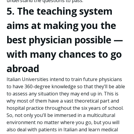
understand the questions to pass.
5. The teaching system
aims at making you the
best physician possible —
with many chances to go
abroad
Italian Universities intend to train future physicians
to have 360-degree knowledge so that they’ll be able
to assess any situation they may end up in. This is
why most of them have a vast theoretical part and
hospital practice throughout the six years of school.
So, not only you’ll be immersed in a multicultural
environment no matter where you go, but you will
also deal with patients in Italian and learn medical