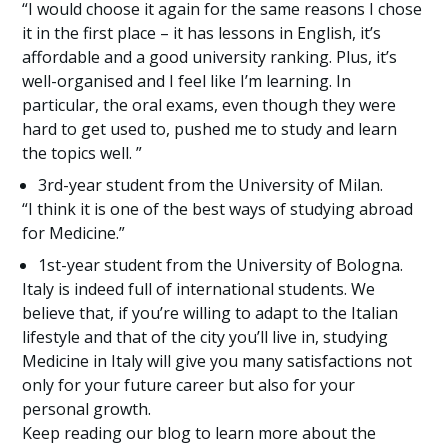
“I would choose it again for the same reasons I chose
it in the first place – it has lessons in English, it’s
affordable and a good university ranking. Plus, it’s
well-organised and I feel like I’m learning. In
particular, the oral exams, even though they were
hard to get used to, pushed me to study and learn
the topics well. ”
3rd-year student from the University of Milan.
“I think it is one of the best ways of studying abroad
for Medicine.”
1st-year student from the University of Bologna.
Italy is indeed full of international students. We
believe that, if you’re willing to adapt to the Italian
lifestyle and that of the city you’ll live in, studying
Medicine in Italy will give you many satisfactions not
only for your future career but also for your
personal growth.
Keep reading our blog to learn more about the