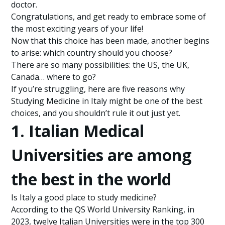
doctor.
Congratulations, and get ready to embrace some of
the most exciting years of your life!
Now that this choice has been made, another begins
to arise: which country should you choose?
There are so many possibilities: the US, the UK,
Canada… where to go?
If you’re struggling, here are five reasons why
Studying Medicine in Italy might be one of the best
choices, and you shouldn’t rule it out just yet.
1. Italian Medical
Universities are among
the best in the world
Is Italy a good place to study medicine?
According to the QS World University Ranking, in
2023, twelve Italian Universities were in the top 300