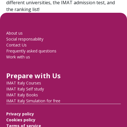
different universities, the IMAT admission test, and
the ranking list!
About us
Social responsability
Contact Us
Frequently asked questions
Work with us
Prepare with Us
IMAT Italy Courses
IMAT Italy Self study
IMAT Italy Books
IMAT Italy Simulation for free
Privacy policy
Cookies policy
Terms of service