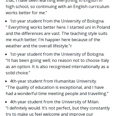
that, I have been learning everything in English in
high school, so continuing with an English curriculum
works better for me.”
1st-year student from the University of Bologna.
“ Everything works better here. I started uni in Poland
and the differences are vast. The teaching style suits
me much better; I’m happier here because of the
weather and the overall lifestyle.”r
1st-year student from the University of Bologna.
“It has been going well; no reason not to choose Italy
as an option. It is also recognised internationally as a
solid choice.”
4th-year student from Humanitas University.
“The quality of education is exceptional, and I have
had a wonderful time meeting people and travelling.”
4th-year student from the University of Milan.
“I definitely would. It’s not perfect, but they constantly
try to make us feel welcome and improve our