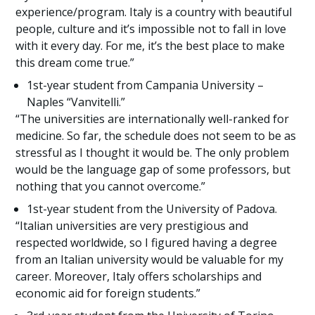
experience/program. Italy is a country with beautiful
people, culture and it’s impossible not to fall in love
with it every day. For me, it’s the best place to make
this dream come true.”
1st-year student from Campania University –
Naples “Vanvitelli.”
“The universities are internationally well-ranked for
medicine. So far, the schedule does not seem to be as
stressful as I thought it would be. The only problem
would be the language gap of some professors, but
nothing that you cannot overcome.”
1st-year student from the University of Padova.
“Italian universities are very prestigious and
respected worldwide, so I figured having a degree
from an Italian university would be valuable for my
career. Moreover, Italy offers scholarships and
economic aid for foreign students.”