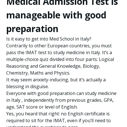
Medical Admission Test is
manageable with good
preparation
Is it easy to get into Med School in Italy?
Contrarily to other European countries, you must
pass the IMAT test to study medicine in Italy. It’s a
multiple-choice quiz divided into four parts: Logical
Reasoning and General Knowledge, Biology,
Chemistry, Maths and Physics.
It may seem anxiety-inducing, but it’s actually a
blessing in disguise.
Everyone with good preparation can study medicine
in Italy , independently from previous grades, GPA,
age, SAT score or level of English.
Yes, you heard that right: no English certificate is
required to sit for the IMAT, even if you’ll need to