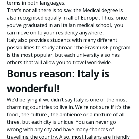
terms in both languages.
That’s not all there is to say: the Medical degree is
also recognised equally in all of Europe . Thus, once
you’ve graduated in an Italian medical school, you
can move on to your residency anywhere .
Italy also provides students with many different
possibilities to study abroad : the Erasmus+ program
is the most popular, but each university also has
others that will allow you to travel worldwide.
Bonus reason: Italy is
wonderful!
We’d be lying if we didn’t say Italy is one of the most
charming countries to live in. We’re not sure if it’s the
food , the culture , the ambience or a mixture of all
three, but each city is unique. You can never go
wrong with any city and have many chances of
travelling the country. Also, most Italians are friendly