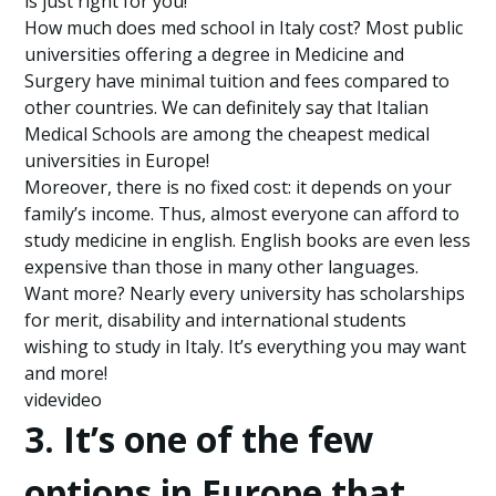
is just right for you!
How much does med school in Italy cost? Most public
universities offering a degree in Medicine and
Surgery have minimal tuition and fees compared to
other countries. We can definitely say that Italian
Medical Schools are among the cheapest medical
universities in Europe!
Moreover, there is no fixed cost: it depends on your
family’s income. Thus, almost everyone can afford to
study medicine in english. English books are even less
expensive than those in many other languages.
Want more? Nearly every university has scholarships
for merit, disability and international students
wishing to study in Italy. It’s everything you may want
and more!
videvideo
3. It’s one of the few
options in Europe that