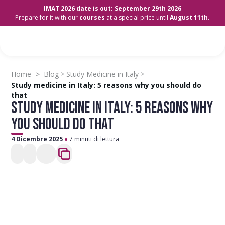
IMAT 2026 date is out: September 29th 2026
Prepare for it with our
courses
at a special price until
August 11th.
>
Home
Blog
Study Medicine in Italy
>
>
Study medicine in Italy: 5 reasons why you should do
that
STUDY MEDICINE IN ITALY: 5 REASONS WHY
YOU SHOULD DO THAT
4 Dicembre 2025
7 minuti di lettura