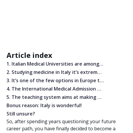
Article index
1. Italian Medical Universities are among the best in the world
2. Studying medicine in Italy it’s extremely cheap
3. It’s one of the few options in Europe that allows you to study Medicine in English
4. The International Medical Admission Test is manageable with good preparation
5. The teaching system aims at making you the best physician possible — with many chances to go abroad
Bonus reason: Italy is wonderful!
Still unsure?
So, after spending years questioning your future
career path, you have finally decided to become a