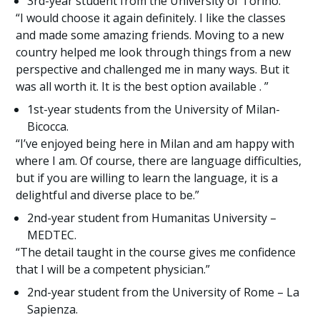
3rd-year student from the University of Torino.
“I would choose it again definitely. I like the classes
and made some amazing friends. Moving to a new
country helped me look through things from a new
perspective and challenged me in many ways. But it
was all worth it. It is the best option available . ”
1st-year students from the University of Milan-
Bicocca.
“I’ve enjoyed being here in Milan and am happy with
where I am. Of course, there are language difficulties,
but if you are willing to learn the language, it is a
delightful and diverse place to be.”
2nd-year student from Humanitas University –
MEDTEC.
“The detail taught in the course gives me confidence
that I will be a competent physician.”
2nd-year student from the University of Rome – La
Sapienza.