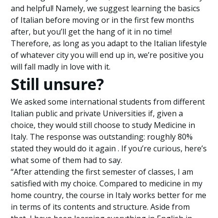
and helpful! Namely, we suggest learning the basics
of Italian before moving or in the first few months
after, but you’ll get the hang of it in no time!
Therefore, as long as you adapt to the Italian lifestyle
of whatever city you will end up in, we’re positive you
will fall madly in love with it.
Still unsure?
We asked some international students from different
Italian public and private Universities if, given a
choice, they would still choose to study Medicine in
Italy. The response was outstanding: roughly 80%
stated they would do it again . If you’re curious, here’s
what some of them had to say.
“After attending the first semester of classes, I am
satisfied with my choice. Compared to medicine in my
home country, the course in Italy works better for me
in terms of its contents and structure. Aside from