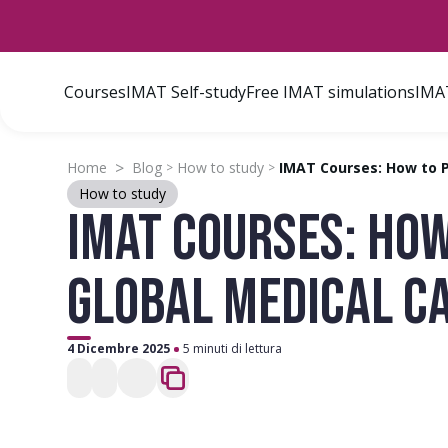
Courses
IMAT Self-study
Free IMAT simulations
IMAT
>
Home
Blog
How to study
IMAT Courses: How to P
>
>
How to study
IMAT COURSES: HOW
GLOBAL MEDICAL C
4 Dicembre 2025
5 minuti di lettura