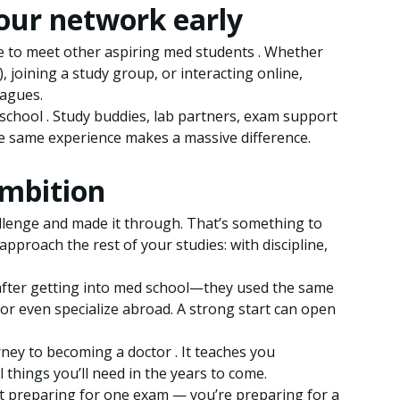
your network early
e to meet other aspiring med students . Whether
), joining a study group, or interacting online,
eagues.
school . Study buddies, lab partners, exam support
 same experience makes a massive difference.
ambition
llenge and made it through. That’s something to
pproach the rest of your studies: with discipline,
 after getting into med school—they used the same
or even specialize abroad. A strong start can open
ourney to becoming a doctor . It teaches you
l things you’ll need in the years to come.
st preparing for one exam — you’re preparing for a