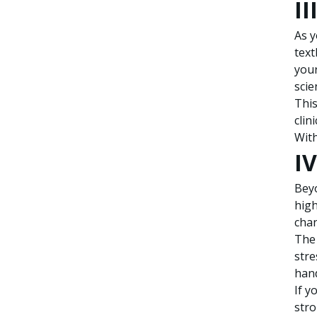
II
As y
text
your
scie
This
clin
With
IV
Beyo
high
chan
The 
stre
hand
If y
stro