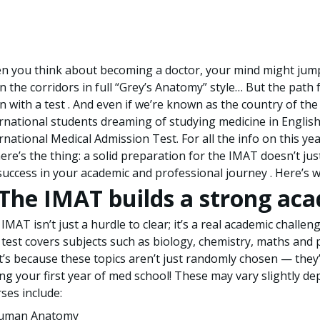
 you think about becoming a doctor, your mind might jump t
 the corridors in full “Grey’s Anatomy” style… But the path f
n with a test . And even if we’re known as the country of the “
rnational students dreaming of studying medicine in Englis
rnational Medical Admission Test. For all the info on this year’
ere’s the thing: a solid preparation for the IMAT doesn’t ju
success in your academic and professional journey . Here’s w
. The IMAT builds a strong ac
IMAT isn’t just a hurdle to clear; it’s a real academic challe
test covers subjects such as biology, chemistry, maths and 
’s because these topics aren’t just randomly chosen — they’
ng your first year of med school! These may vary slightly de
ses include:
uman Anatomy