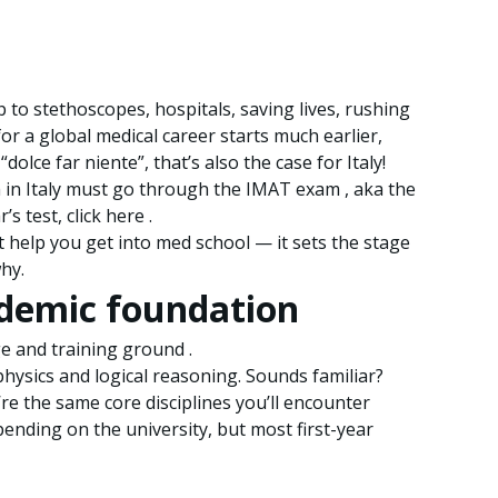
o stethoscopes, hospitals, saving lives, rushing
or a global medical career starts much earlier,
dolce far niente”, that’s also the case for Italy!
h in Italy must go through the IMAT exam , aka the
s test, click here .
st help you get into med school — it sets the stage
hy.
ademic foundation
nge and training ground .
physics and logical reasoning. Sounds familiar?
re the same core disciplines you’ll encounter
pending on the university, but most first-year