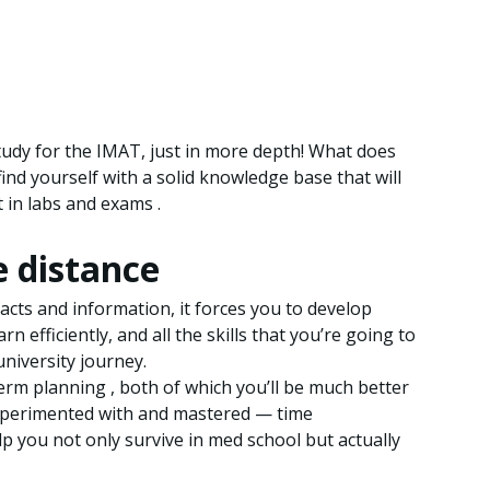
study for the IMAT, just in more depth! What does
 find yourself with a solid knowledge base that will
 in labs and exams .
e distance
cts and information, it forces you to develop
rn efficiently, and all the skills that you’re going to
university journey.
term planning , both of which you’ll be much better
 experimented with and mastered — time
lp you not only survive in med school but actually