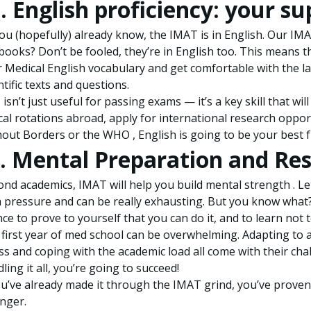
I. English proficiency: your 
ou (hopefully) already know, the IMAT is in English. Our IM
books? Don’t be fooled, they’re in English too. This means t
 Medical English vocabulary and get comfortable with the l
ntific texts and questions.
 isn’t just useful for passing exams — it’s a key skill that 
ical rotations abroad, apply for international research opport
out Borders or the WHO , English is going to be your best f
. Mental Preparation and Res
nd academics, IMAT will help you build mental strength . Let’
 pressure and can be really exhausting. But you know what? T
ce to prove to yourself that you can do it, and to learn not 
first year of med school can be overwhelming. Adapting to
ss and coping with the academic load all come with their chal
ling it all, you’re going to succeed!
ou’ve already made it through the IMAT grind, you’ve prov
nger.