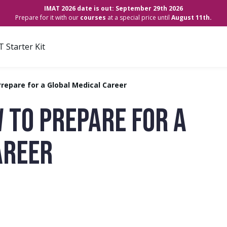
IMAT 2026 date is out: September 29th 2026
Prepare for it with our
courses
at a special price until
August 11th.
 Starter Kit
repare for a Global Medical Career
 TO PREPARE FOR A
AREER