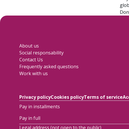
glob
Don’
About us
Social responsability
Contact Us
Frequently asked questions
Work with us
Privacy policy
Cookies policy
Terms of service
Ac
Pay in installments
Pay in full
Legal address (not open to the public)