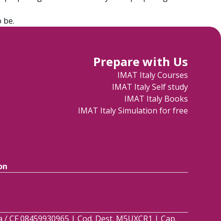
 be.
Prepare with Us
IMAT Italy Courses
IMAT Italy Self study
IMAT Italy Books
IMAT Italy Simulation for free
on
.Iva / CF 08459930965 | Cod. Dest. M5UXCR1 | Cap.