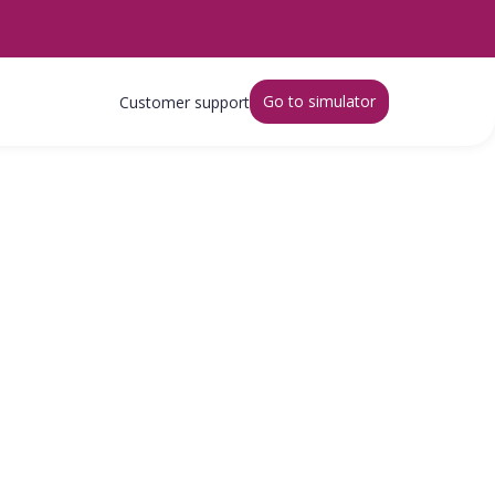
Go to simulator
Customer support