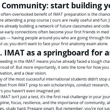
. Community: start building 
often-overlooked benefit of IMAT preparation is the chanc
re attending a prep course ( ours are really useful and fun ;)
re already building a network of future classmates and coll
e early connections often become your first friends in med 
ups — having people around you who are going through the
t us: you don’t want to face your first anatomy exam alone.
. IMAT as a springboard for 
eeding in the IMAT means you’ve already faced a tough cha
roud of. But more importantly, it sets the tone for how you a
vation, and a clear vision.
 of the most successful international students didn’t stop
set from IMAT prep to win scholarships, conduct research, 
s you haven’t even imagined yet.
IMAT isn’t just a test, it’s the first real challenge in your j
ipline, focus, resilience, and the importance of community, al
es, study hard. Prepare smart. But remember: you’re not ju