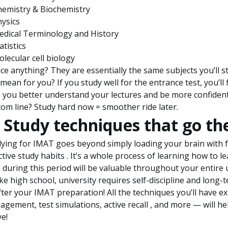
hemistry & Biochemistry
ysics
edical Terminology and History
atistics
lecular cell biology
ce anything? They are essentially the same subjects you’ll 
 mean for you? If you study well for the entrance test, you’ll
 you better understand your lectures and be more confident
om line? Study hard now = smoother ride later.
. Study techniques that go th
ying for IMAT goes beyond simply loading your brain with fa
ctive study habits . It’s a whole process of learning how to lea
 during this period will be valuable throughout your entire 
ke high school, university requires self-discipline and long-
fter your IMAT preparation! All the techniques you’ll have
gement, test simulations, active recall , and more — will he
ve!