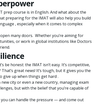
superpower
AT prep course is in English. And what about the
hat preparing for the IMAT will also help you build
anguage , especially when it comes to complex
will open many doors. Whether you’re aiming for
unities, or work in global institutions like Doctors
riend.
ilience
s be honest: the IMAT isn’t easy. It’s competitive,
hat’s great news! It’s tough, but it gives you the
to give up when things get hard .
 a new city or even a new country, managing exam
lenges, but with the belief that you’re capable of
en you can handle the pressure — and come out