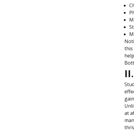
C
Ph
M
St
Mo
Noti
this
help
Bott
II
Stud
effe
gain
Unli
at a
mana
thri