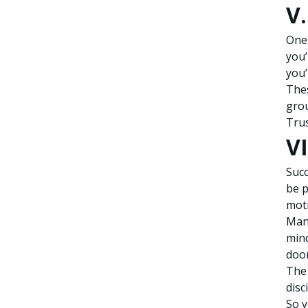
V
One 
you’
you’
Thes
gro
Trus
VI
Succ
be p
moti
Many
mind
door
The 
disc
So y