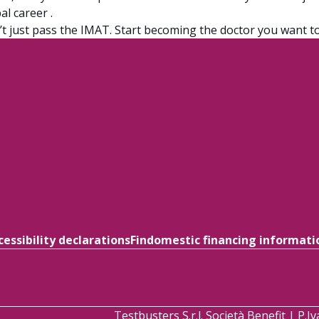
al career .
t just pass the IMAT. Start becoming the doctor you want to
cessibility declarations
Findomestic financing informati
Testbusters S.r.l. Società Benefit | P