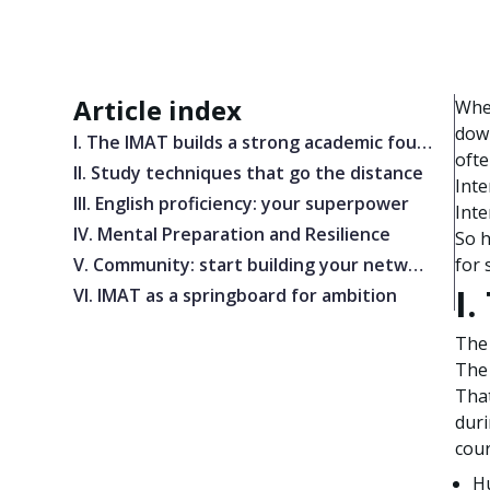
Article index
When
down
I. The IMAT builds a strong academic foundation
ofte
II. Study techniques that go the distance
Inte
III. English proficiency: your superpower
Inte
IV. Mental Preparation and Resilience
So h
V. Community: start building your network early
for 
I
VI. IMAT as a springboard for ambition
The 
The 
That
duri
cour
H