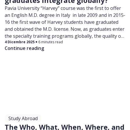
graduates integrate globally?
Pavia University “Harvey” course was the first to offer
an English M.D. degree in Italy in late 2009 and in 2015-
16 the first wave of Harvey students have graduated
and obtained the M.D. license. Now, as graduates enter
the specialty training programs globally, the quality of
4 Dicembre 2025
6 minutes read
their education and the competitiveness of their
Continue reading
degree are being put to a test.
Study Abroad
The Who, What, When, Where, and