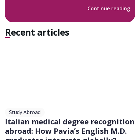
scattered among Viale Cambridge. It provides a
Continue reading
great variety of courses, among which the most
relevant for us: Medicine and Surgery. The latter is
a 6 year long Single-Cycle degree course offered
Recent articles
both in Italian and English languages. The specific
website for the International Medical School at the
University of Tor Vergata can be found at the
following link . The Medicine and Surgery Faculty is
located in Via Montpellier 1, outside the G.R.A., in
Rome’s South-East area. The building is flanked by
the Policlinico Tor Vergata (PTV), the Hospital pole
where students can perform their training and
clinical practice activities.
Study Abroad
Italian medical degree recognition
abroad: How Pavia’s English M.D.