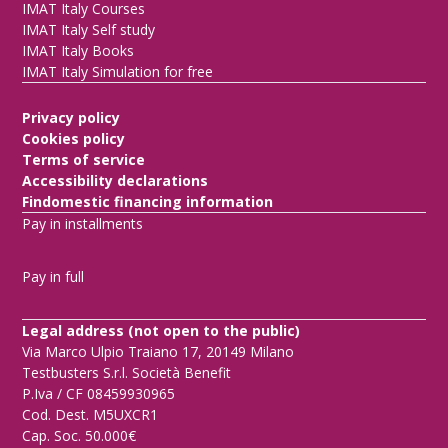
IMAT Italy Courses
IMAT Italy Self study
IMAT Italy Books
IMAT Italy Simulation for free
Privacy policy
Cookies policy
Terms of service
Accessibility declarations
Findomestic financing information
Pay in installments
Pay in full
Legal address (not open to the public)
Via Marco Ulpio Traiano 17, 20149 Milano
Testbusters S.r.l. Società Benefit
P.Iva / CF 08459930965
Cod. Dest. M5UXCR1
Cap. Soc. 50.000€