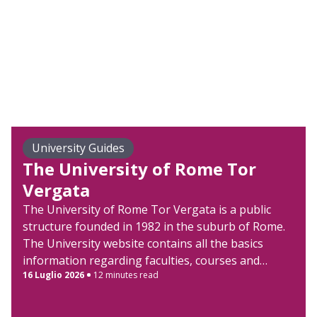
University Guides
The University of Rome Tor
Vergata
The University of Rome Tor Vergata is a public
structure founded in 1982 in the suburb of Rome.
The University website contains all the basics
information regarding faculties, courses and
16 Luglio 2026
12 minutes read
admission procedures. The University of Rome Tor
Vergata organization mirrors the American-
University Campus model, with faculties’ buildings