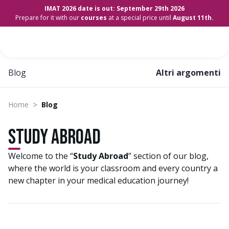
IMAT 2026 date is out: September 29th 2026
Prepare for it with our
courses
at a special price until
August 11th.
Blog
Altri argomenti
>
Home
Blog
Study Abroad
Welcome to the “
Study Abroad
” section of our blog,
where the world is your classroom and every country a
new chapter in your medical education journey!