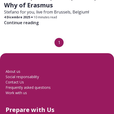
Why of Erasmus
Stefano for you, live from Brussels, Belgium!
4 Dicembre 2025
10 minutes read
Continue reading
1
About us
Social responsability
Contact Us
Frequently asked questions
Work with us
Prepare with Us