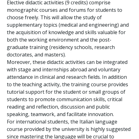
Elective didactic activities (9 credits) comprise
monographic courses and forums for students to
choose freely. This will allow the study of
supplementary topics (medical and engineering) and
the acquisition of knowledge and skills valuable for
both the working environment and the post-
graduate training (residency schools, research
doctorates, and masters).
Moreover, these didactic activities can be integrated
with stage and internships abroad and voluntary
attendance in clinical and research fields. In addition
to the teaching activity, the training course provides
tutorial support for the student or small groups of
students to promote communication skills, critical
reading and reflection, discussion and public
speaking, teamwork, and facilitate innovation.
For international students, the Italian language
course provided by the university is highly suggested
since mastering the language will be crucial to