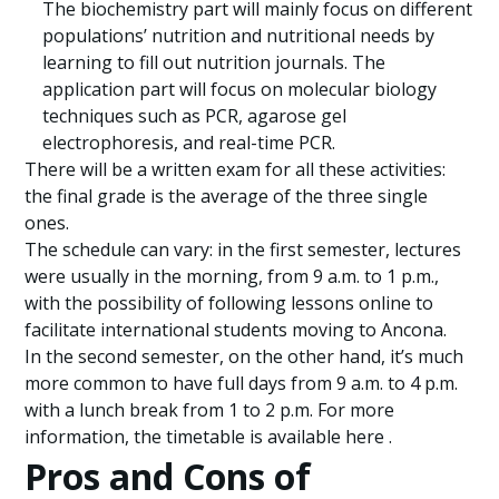
The biochemistry part will mainly focus on different
populations’ nutrition and nutritional needs by
learning to fill out nutrition journals. The
application part will focus on molecular biology
techniques such as PCR, agarose gel
electrophoresis, and real-time PCR.
There will be a written exam for all these activities:
the final grade is the average of the three single
ones.
The schedule can vary: in the first semester, lectures
were usually in the morning, from 9 a.m. to 1 p.m.,
with the possibility of following lessons online to
facilitate international students moving to Ancona.
In the second semester, on the other hand, it’s much
more common to have full days from 9 a.m. to 4 p.m.
with a lunch break from 1 to 2 p.m. For more
information, the timetable is available here .
Pros and Cons of