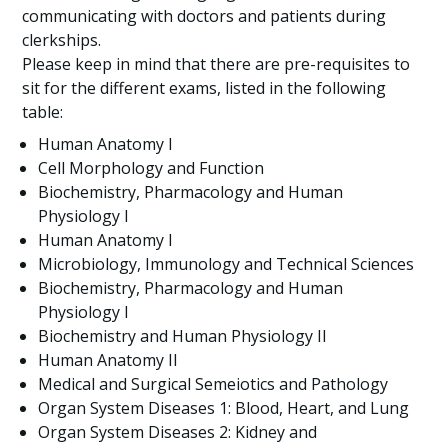
communicating with doctors and patients during
clerkships.
Please keep in mind that there are pre-requisites to
sit for the different exams, listed in the following
table:
Human Anatomy I
Cell Morphology and Function
Biochemistry, Pharmacology and Human
Physiology I
Human Anatomy I
Microbiology, Immunology and Technical Sciences
Biochemistry, Pharmacology and Human
Physiology I
Biochemistry and Human Physiology II
Human Anatomy II
Medical and Surgical Semeiotics and Pathology
Organ System Diseases 1: Blood, Heart, and Lung
Organ System Diseases 2: Kidney and