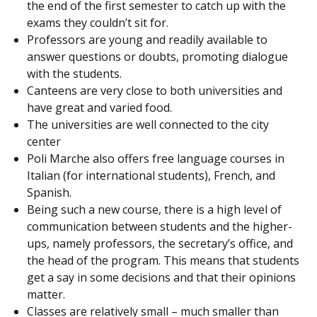
the end of the first semester to catch up with the
exams they couldn’t sit for.
Professors are young and readily available to
answer questions or doubts, promoting dialogue
with the students.
Canteens are very close to both universities and
have great and varied food.
The universities are well connected to the city
center
Poli Marche also offers free language courses in
Italian (for international students), French, and
Spanish.
Being such a new course, there is a high level of
communication between students and the higher-
ups, namely professors, the secretary’s office, and
the head of the program. This means that students
get a say in some decisions and that their opinions
matter.
Classes are relatively small – much smaller than