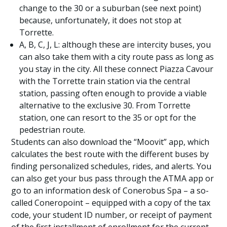
change to the 30 or a suburban (see next point)
because, unfortunately, it does not stop at
Torrette.
A, B, C, J, L: although these are intercity buses, you
can also take them with a city route pass as long as
you stay in the city. All these connect Piazza Cavour
with the Torrette train station via the central
station, passing often enough to provide a viable
alternative to the exclusive 30. From Torrette
station, one can resort to the 35 or opt for the
pedestrian route.
Students can also download the “Moovit” app, which
calculates the best route with the different buses by
finding personalized schedules, rides, and alerts. You
can also get your bus pass through the ATMA app or
go to an information desk of Conerobus Spa – a so-
called Coneropoint – equipped with a copy of the tax
code, your student ID number, or receipt of payment