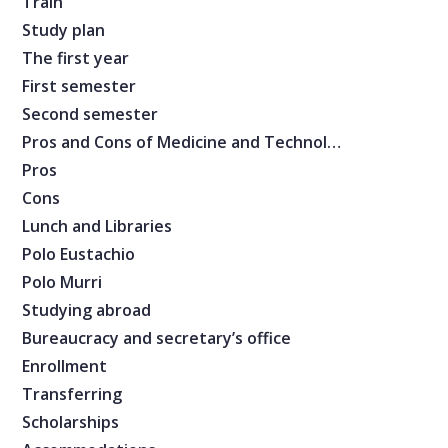
Train
Study plan
The first year
First semester
Second semester
Pros and Cons of Medicine and Technology
Pros
Cons
Lunch and Libraries
Polo Eustachio
Polo Murri
Studying abroad
Bureaucracy and secretary’s office
Enrollment
Transferring
Scholarships