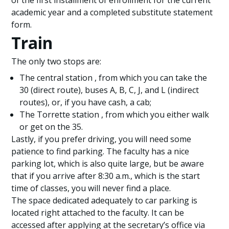
of the first installment of enrollment for the current
academic year and a completed substitute statement
form.
Train
The only two stops are:
The central station , from which you can take the
30 (direct route), buses A, B, C, J, and L (indirect
routes), or, if you have cash, a cab;
The Torrette station , from which you either walk
or get on the 35.
Lastly, if you prefer driving, you will need some
patience to find parking. The faculty has a nice
parking lot, which is also quite large, but be aware
that if you arrive after 8:30 a.m., which is the start
time of classes, you will never find a place.
The space dedicated adequately to car parking is
located right attached to the faculty. It can be
accessed after applying at the secretary’s office via