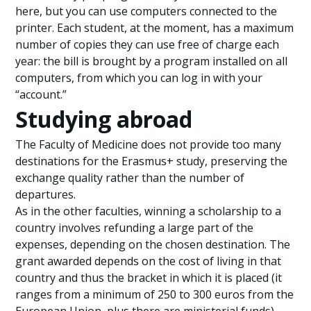
here, but you can use computers connected to the
printer. Each student, at the moment, has a maximum
number of copies they can use free of charge each
year: the bill is brought by a program installed on all
computers, from which you can log in with your
“account.”
Studying abroad
The Faculty of Medicine does not provide too many
destinations for the Erasmus+ study, preserving the
exchange quality rather than the number of
departures.
As in the other faculties, winning a scholarship to a
country involves refunding a large part of the
expenses, depending on the chosen destination. The
grant awarded depends on the cost of living in that
country and thus the bracket in which it is placed (it
ranges from a minimum of 250 to 300 euros from the