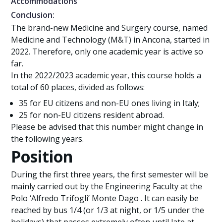
Accommodations
Conclusion:
The brand-new Medicine and Surgery course, named
Medicine and Technology (M&T) in Ancona, started in
2022. Therefore, only one academic year is active so
far.
In the 2022/2023 academic year, this course holds a
total of 60 places, divided as follows:
35 for EU citizens and non-EU ones living in Italy;
25 for non-EU citizens resident abroad.
Please be advised that this number might change in
the following years.
Position
During the first three years, the first semester will be
mainly carried out by the Engineering Faculty at the
Polo ‘Alfredo Trifogli’ Monte Dago . It can easily be
reached by bus 1/4 (or 1/3 at night, or 1/5 under the