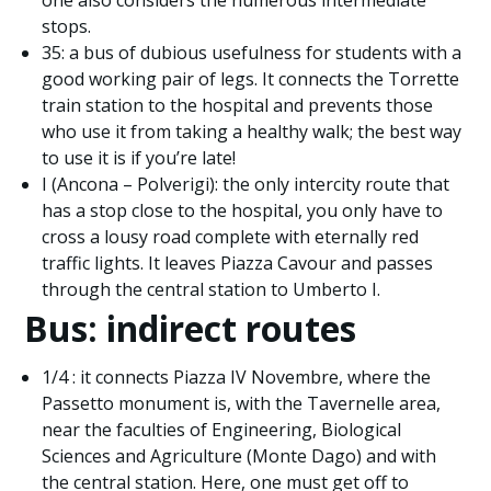
one also considers the numerous intermediate
stops.
35: a bus of dubious usefulness for students with a
good working pair of legs. It connects the Torrette
train station to the hospital and prevents those
who use it from taking a healthy walk; the best way
to use it is if you’re late!
I (Ancona – Polverigi): the only intercity route that
has a stop close to the hospital, you only have to
cross a lousy road complete with eternally red
traffic lights. It leaves Piazza Cavour and passes
through the central station to Umberto I.
Bus: indirect routes
1/4 : it connects Piazza IV Novembre, where the
Passetto monument is, with the Tavernelle area,
near the faculties of Engineering, Biological
Sciences and Agriculture (Monte Dago) and with
the central station. Here, one must get off to