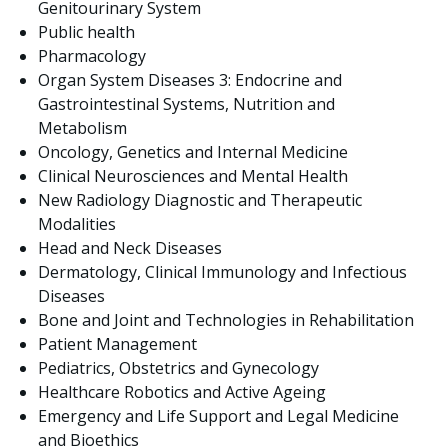
Genitourinary System
Public health
Pharmacology
Organ System Diseases 3: Endocrine and
Gastrointestinal Systems, Nutrition and
Metabolism
Oncology, Genetics and Internal Medicine
Clinical Neurosciences and Mental Health
New Radiology Diagnostic and Therapeutic
Modalities
Head and Neck Diseases
Dermatology, Clinical Immunology and Infectious
Diseases
Bone and Joint and Technologies in Rehabilitation
Patient Management
Pediatrics, Obstetrics and Gynecology
Healthcare Robotics and Active Ageing
Emergency and Life Support and Legal Medicine
and Bioethics