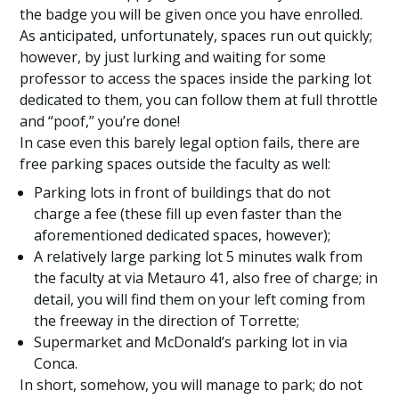
the badge you will be given once you have enrolled.
As anticipated, unfortunately, spaces run out quickly;
however, by just lurking and waiting for some
professor to access the spaces inside the parking lot
dedicated to them, you can follow them at full throttle
and “poof,” you’re done!
In case even this barely legal option fails, there are
free parking spaces outside the faculty as well:
Parking lots in front of buildings that do not
charge a fee (these fill up even faster than the
aforementioned dedicated spaces, however);
A relatively large parking lot 5 minutes walk from
the faculty at via Metauro 41, also free of charge; in
detail, you will find them on your left coming from
the freeway in the direction of Torrette;
Supermarket and McDonald’s parking lot in via
Conca.
In short, somehow, you will manage to park; do not