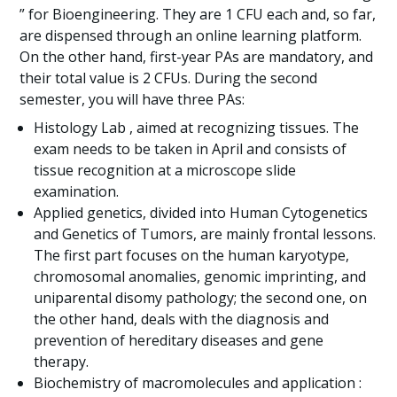
” for Bioengineering. They are 1 CFU each and, so far,
are dispensed through an online learning platform.
On the other hand, first-year PAs are mandatory, and
their total value is 2 CFUs. During the second
semester, you will have three PAs:
Histology Lab , aimed at recognizing tissues. The
exam needs to be taken in April and consists of
tissue recognition at a microscope slide
examination.
Applied genetics, divided into Human Cytogenetics
and Genetics of Tumors, are mainly frontal lessons.
The first part focuses on the human karyotype,
chromosomal anomalies, genomic imprinting, and
uniparental disomy pathology; the second one, on
the other hand, deals with the diagnosis and
prevention of hereditary diseases and gene
therapy.
Biochemistry of macromolecules and application :