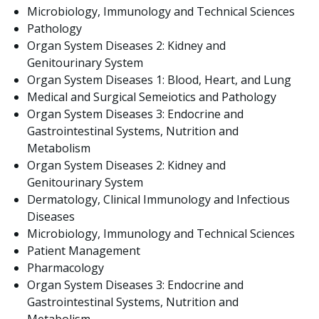
Microbiology, Immunology and Technical Sciences
Pathology
Organ System Diseases 2: Kidney and
Genitourinary System
Organ System Diseases 1: Blood, Heart, and Lung
Medical and Surgical Semeiotics and Pathology
Organ System Diseases 3: Endocrine and
Gastrointestinal Systems, Nutrition and
Metabolism
Organ System Diseases 2: Kidney and
Genitourinary System
Dermatology, Clinical Immunology and Infectious
Diseases
Microbiology, Immunology and Technical Sciences
Patient Management
Pharmacology
Organ System Diseases 3: Endocrine and
Gastrointestinal Systems, Nutrition and