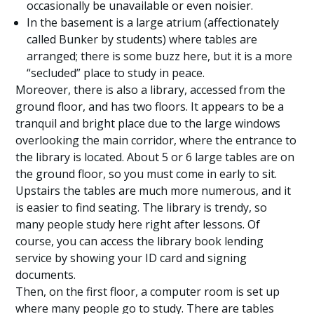
occasionally be unavailable or even noisier.
In the basement is a large atrium (affectionately
called Bunker by students) where tables are
arranged; there is some buzz here, but it is a more
“secluded” place to study in peace.
Moreover, there is also a library, accessed from the
ground floor, and has two floors. It appears to be a
tranquil and bright place due to the large windows
overlooking the main corridor, where the entrance to
the library is located. About 5 or 6 large tables are on
the ground floor, so you must come in early to sit.
Upstairs the tables are much more numerous, and it
is easier to find seating. The library is trendy, so
many people study here right after lessons. Of
course, you can access the library book lending
service by showing your ID card and signing
documents.
Then, on the first floor, a computer room is set up
where many people go to study. There are tables