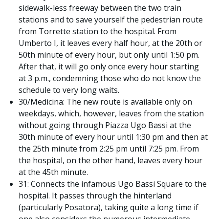
sidewalk-less freeway between the two train
stations and to save yourself the pedestrian route
from Torrette station to the hospital. From
Umberto I, it leaves every half hour, at the 20th or
50th minute of every hour, but only until 1:50 pm.
After that, it will go only once every hour starting
at 3 p.m., condemning those who do not know the
schedule to very long waits.
30/Medicina: The new route is available only on
weekdays, which, however, leaves from the station
without going through Piazza Ugo Bassi at the
30th minute of every hour until 1:30 pm and then at
the 25th minute from 2:25 pm until 7:25 pm. From
the hospital, on the other hand, leaves every hour
at the 45th minute.
31: Connects the infamous Ugo Bassi Square to the
hospital. It passes through the hinterland
(particularly Posatora), taking quite a long time if