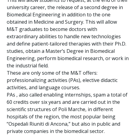
This will allow students to request, at the end of their
university career, the release of a second degree in
Biomedical Engineering in addition to the one
obtained in Medicine and Surgery. This will allow
M&T graduates to become doctors with
extraordinary abilities to handle new technologies
and define patient-tailored therapies with their Ph.D.
studies, obtain a Master’s Degree in Biomedical
Engineering, perform biomedical research, or work in
the industrial field.
These are only some of the M&T offers:
professionalizing activities (PAs), elective didactic
activities, and language courses.
PAs , also called enabling internships, spam a total of
60 credits over six years and are carried out in the
scientific structures of Poli Marche, in different
hospitals of the region, the most popular being
“Ospedali Riuniti di Ancona,” but also in public and
private companies in the biomedical sector.