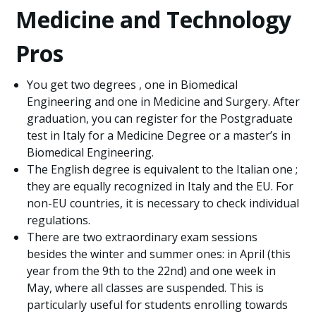
Medicine and Technology
Pros
You get two degrees , one in Biomedical
Engineering and one in Medicine and Surgery. After
graduation, you can register for the Postgraduate
test in Italy for a Medicine Degree or a master’s in
Biomedical Engineering.
The English degree is equivalent to the Italian one ;
they are equally recognized in Italy and the EU. For
non-EU countries, it is necessary to check individual
regulations.
There are two extraordinary exam sessions
besides the winter and summer ones: in April (this
year from the 9th to the 22nd) and one week in
May, where all classes are suspended. This is
particularly useful for students enrolling towards