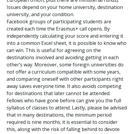
European Union, plus there are ministerial funds).
Issues depend on your home university, destination
university, and your condition.
Facebook groups of participating students are
created each time the Erasmus+ call opens. By
independently calculating your score and entering it
into a common Excel sheet, it is possible to know who
can win. This is useful for agreeing on the
destinations involved and avoiding getting in each
other’s way. Moreover, some foreign universities do
not offer a curriculum compatible with some years,
and comparing oneself with other participants right
away saves everyone time. It also avoids competing
for destinations that later cannot be attended.
Fellows who have gone before can give you the full
syllabus of classes to attend. Lastly, please be advised
that in many destinations, the minimum period
required is nine months; it is essential to consider
this, along with the risk of falling behind to devote