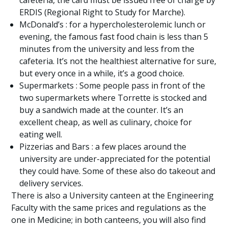
cafeteria, the card must be issued free of charge by
ERDIS (Regional Right to Study for Marche).
McDonald’s : for a hypercholesterolemic lunch or
evening, the famous fast food chain is less than 5
minutes from the university and less from the
cafeteria. It’s not the healthiest alternative for sure,
but every once in a while, it’s a good choice.
Supermarkets : Some people pass in front of the
two supermarkets where Torrette is stocked and
buy a sandwich made at the counter. It’s an
excellent cheap, as well as culinary, choice for
eating well.
Pizzerias and Bars : a few places around the
university are under-appreciated for the potential
they could have. Some of these also do takeout and
delivery services.
There is also a University canteen at the Engineering
Faculty with the same prices and regulations as the
one in Medicine; in both canteens, you will also find