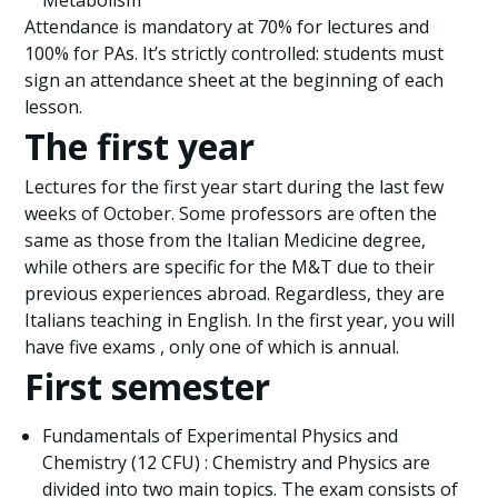
Metabolism
Attendance is mandatory at 70% for lectures and
100% for PAs. It’s strictly controlled: students must
sign an attendance sheet at the beginning of each
lesson.
The first year
Lectures for the first year start during the last few
weeks of October. Some professors are often the
same as those from the Italian Medicine degree,
while others are specific for the M&T due to their
previous experiences abroad. Regardless, they are
Italians teaching in English. In the first year, you will
have five exams , only one of which is annual.
First semester
Fundamentals of Experimental Physics and
Chemistry (12 CFU) : Chemistry and Physics are
divided into two main topics. The exam consists of