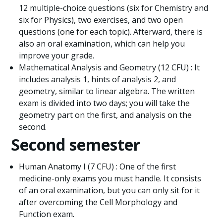
12 multiple-choice questions (six for Chemistry and
six for Physics), two exercises, and two open
questions (one for each topic). Afterward, there is
also an oral examination, which can help you
improve your grade.
Mathematical Analysis and Geometry (12 CFU) : It
includes analysis 1, hints of analysis 2, and
geometry, similar to linear algebra. The written
exam is divided into two days; you will take the
geometry part on the first, and analysis on the
second.
Second semester
Human Anatomy I (7 CFU) : One of the first
medicine-only exams you must handle. It consists
of an oral examination, but you can only sit for it
after overcoming the Cell Morphology and
Function exam.