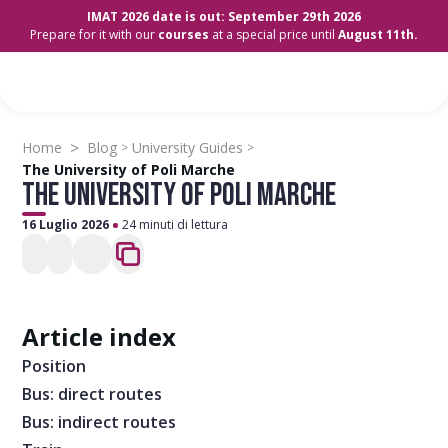
IMAT 2026 date is out: September 29th 2026
Prepare for it with our
courses
at a special price until
August 11th.
>
Home
Blog
University Guides
>
>
The University of Poli Marche
THE UNIVERSITY OF POLI MARCHE
16 Luglio 2026
24 minuti di lettura
Article index
Position
Bus: direct routes
Bus: indirect routes