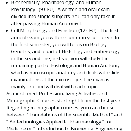
Biochemistry, Pharmacology, and Human
Physiology I (9 CFU) : A written and oral exam
divided into single subjects. You can only take it
after passing Human Anatomy I.
Cell Morphology and Function (12 CFU) : The first
annual exam you will encounter in your career. In
the first semester, you will focus on Biology,
Genetics, and a part of Histology and Embryology;
in the second one, instead, you will study the
remaining part of Histology and Human Anatomy,
which is microscopic anatomy and deals with slide
examinations at the microscope. The exam is
mainly oral and will deal with each topic.
As mentioned, Professionalizing Activities and
Monographic Courses start right from the first year.
Regarding monographic courses, you can choose
between “ Foundations of the Scientific Method ” and
“ Biotechnologies Applied to Pharmacology ” for
Medicine or “ Introduction to Biomedical Engineering