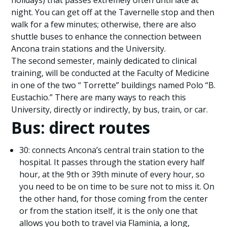
holidays) that passes extremely often until late at
night. You can get off at the Tavernelle stop and then
walk for a few minutes; otherwise, there are also
shuttle buses to enhance the connection between
Ancona train stations and the University.
The second semester, mainly dedicated to clinical
training, will be conducted at the Faculty of Medicine
in one of the two “ Torrette” buildings named Polo “B.
Eustachio.” There are many ways to reach this
University, directly or indirectly, by bus, train, or car.
Bus: direct routes
30: connects Ancona’s central train station to the
hospital. It passes through the station every half
hour, at the 9th or 39th minute of every hour, so
you need to be on time to be sure not to miss it. On
the other hand, for those coming from the center
or from the station itself, it is the only one that
allows you both to travel via Flaminia, a long,