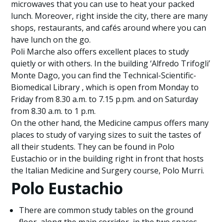
microwaves that you can use to heat your packed
lunch. Moreover, right inside the city, there are many
shops, restaurants, and cafés around where you can
have lunch on the go.
Poli Marche also offers excellent places to study
quietly or with others. In the building ‘Alfredo Trifogli’
Monte Dago, you can find the Technical-Scientific-
Biomedical Library , which is open from Monday to
Friday from 8.30 a.m. to 7.15 p.pm. and on Saturday
from 8.30 a.m. to 1 p.m.
On the other hand, the Medicine campus offers many
places to study of varying sizes to suit the tastes of
all their students. They can be found in Polo
Eustachio or in the building right in front that hosts
the Italian Medicine and Surgery course, Polo Murri.
Polo Eustachio
There are common study tables on the ground