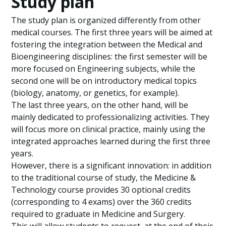
Study plan
The study plan is organized differently from other
medical courses. The first three years will be aimed at
fostering the integration between the Medical and
Bioengineering disciplines: the first semester will be
more focused on Engineering subjects, while the
second one will be on introductory medical topics
(biology, anatomy, or genetics, for example).
The last three years, on the other hand, will be
mainly dedicated to professionalizing activities. They
will focus more on clinical practice, mainly using the
integrated approaches learned during the first three
years.
However, there is a significant innovation: in addition
to the traditional course of study, the Medicine &
Technology course provides 30 optional credits
(corresponding to 4 exams) over the 360 credits
required to graduate in Medicine and Surgery.