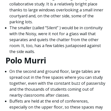
collaborative study. It is a relatively bright place
thanks to large windows overlooking a small inner
courtyard and, on the other side, some of the
parking lots.
The smaller (called “Silent” ) would be in continuity
with the Noisy, were it not for a glass wall that
separates and quiets the chatter from the other
room. It, too, has a few tables juxtaposed against
the side walls.
Polo Murri
On the second and ground floor, large tables are
spread out in the free spaces where you can study
together, even with the constant buzz of passersby
and the thousands of students coming out of
nearby classrooms after classes.
Buffets are held at the end of conferences,
especially on the upper floor, so these spaces may