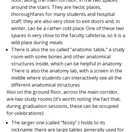
floor, along the main corridor, in the two spaces
around the stairs. They are hectic places,
thoroughfares for many students and hospital
staff; they are also very close to exit doors and, in
winter, can be a rather cold place. One of these two
spaces is very close to the faculty cafeteria, so it is a
wild place during meals.
There is also the so-called “anatomic table,” a study
room with some bones and other anatomical
structures inside, which can be helpful in anatomy.
There is also the anatomy lab, with a screen in the
middle where students can interactively see all the
different anatomical structures.
Also on the ground floor, across the main corridor,
are two study rooms (it’s worth noting the fact that,
during graduation sessions, these can be occupied
for celebrations):
The larger one (called “Noisy” ) holds to its
nickname: there are large tables generally used for