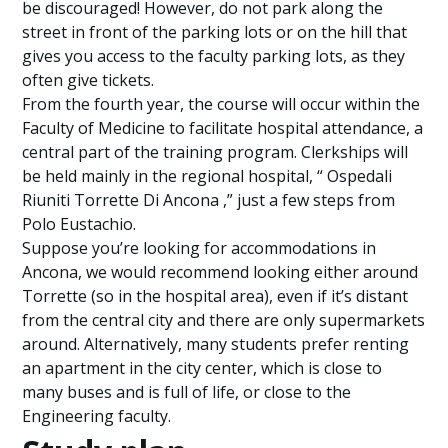
be discouraged! However, do not park along the
street in front of the parking lots or on the hill that
gives you access to the faculty parking lots, as they
often give tickets.
From the fourth year, the course will occur within the
Faculty of Medicine to facilitate hospital attendance, a
central part of the training program. Clerkships will
be held mainly in the regional hospital, “ Ospedali
Riuniti Torrette Di Ancona ,” just a few steps from
Polo Eustachio.
Suppose you’re looking for accommodations in
Ancona, we would recommend looking either around
Torrette (so in the hospital area), even if it’s distant
from the central city and there are only supermarkets
around. Alternatively, many students prefer renting
an apartment in the city center, which is close to
many buses and is full of life, or close to the
Engineering faculty.