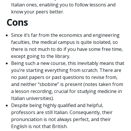
Italian ones, enabling you to follow lessons and
know your peers better.
Cons
Since it’s far from the economics and engineering
faculties, the medical campus is quite isolated, so
there is not much to do if you have some free time,
except going to the library.
Being such a new course, this inevitably means that
you’re starting everything from scratch. There are
no past papers or past questions to revise from,
and neither “sbobine” is present (notes taken from
a lesson recording, crucial for studying medicine in
Italian universities).
Despite being highly qualified and helpful,
professors are still Italian. Consequently, their
pronunciation is not always perfect, and their
English is not that British.