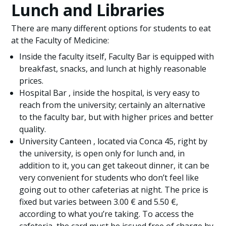
Lunch and Libraries
There are many different options for students to eat
at the Faculty of Medicine:
Inside the faculty itself, Faculty Bar is equipped with
breakfast, snacks, and lunch at highly reasonable
prices.
Hospital Bar , inside the hospital, is very easy to
reach from the university; certainly an alternative
to the faculty bar, but with higher prices and better
quality.
University Canteen , located via Conca 45, right by
the university, is open only for lunch and, in
addition to it, you can get takeout dinner, it can be
very convenient for students who don’t feel like
going out to other cafeterias at night. The price is
fixed but varies between 3.00 € and 5.50 €,
according to what you’re taking. To access the