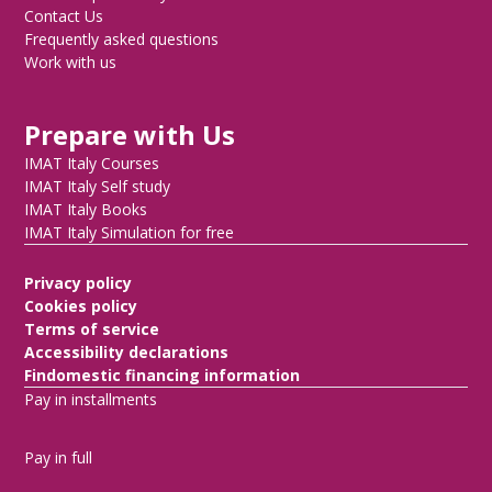
Contact Us
Frequently asked questions
Work with us
Prepare with Us
IMAT Italy Courses
IMAT Italy Self study
IMAT Italy Books
IMAT Italy Simulation for free
Privacy policy
Cookies policy
Terms of service
Accessibility declarations
Findomestic financing information
Pay in installments
Pay in full