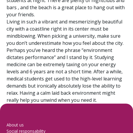
students at night. There are plenty of nightclubs and
bars , and the beach is a great place to hang out with
your friends.
Living in such a vibrant and mesmerizingly beautiful
city with a coastline right in its center must be
mindblowing. When picking a university, make sure
you don’t underestimate how you feel about the city.
Perhaps you’ve heard the phrase “environment
dictates performance” and I stand by it. Studying
medicine can be extremely taxing on your energy
levels and 6 years are not a short time. After a while,
medical students get used to the high-level learning
demands but ironically absolutely lose the ability to
relax. Having a calm laid back environment might
really help you unwind when you need it.
About us
Social responsability