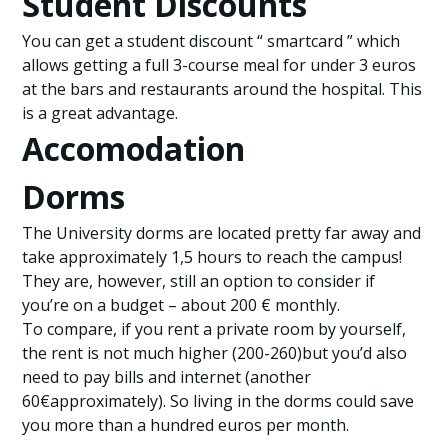
Student Discounts
You can get a student discount “ smartcard ” which
allows getting a full 3-course meal for under 3 euros
at the bars and restaurants around the hospital. This
is a great advantage.
Accomodation
Dorms
The University dorms are located pretty far away and
take approximately 1,5 hours to reach the campus!
They are, however, still an option to consider if
you’re on a budget – about 200 € monthly.
To compare, if you rent a private room by yourself,
the rent is not much higher (200-260)but you’d also
need to pay bills and internet (another
60€approximately). So living in the dorms could save
you more than a hundred euros per month.