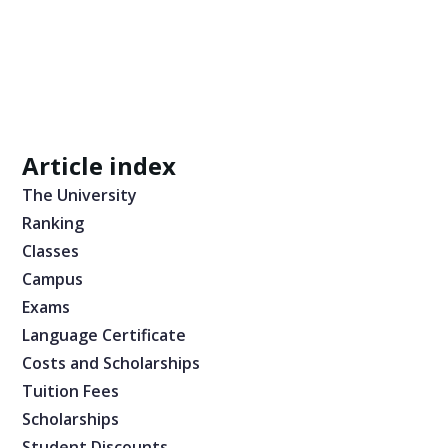
Article index
The University
Ranking
Classes
Campus
Exams
Language Certificate
Costs and Scholarships
Tuition Fees
Scholarships
Student Discounts