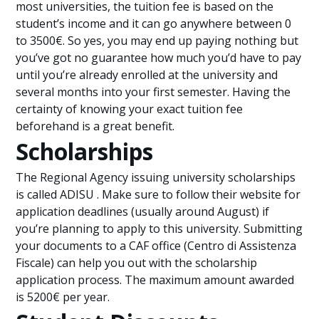
most universities, the tuition fee is based on the
student’s income and it can go anywhere between 0
to 3500€. So yes, you may end up paying nothing but
you’ve got no guarantee how much you’d have to pay
until you’re already enrolled at the university and
several months into your first semester. Having the
certainty of knowing your exact tuition fee
beforehand is a great benefit.
Scholarships
The Regional Agency issuing university scholarships
is called ADISU . Make sure to follow their website for
application deadlines (usually around August) if
you’re planning to apply to this university. Submitting
your documents to a CAF office (Centro di Assistenza
Fiscale) can help you out with the scholarship
application process. The maximum amount awarded
is 5200€ per year.