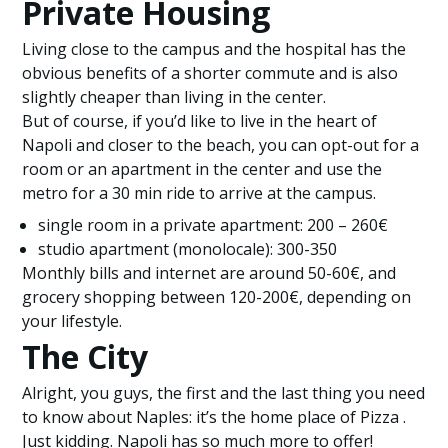
Private Housing
Living close to the campus and the hospital has the
obvious benefits of a shorter commute and is also
slightly cheaper than living in the center.
But of course, if you’d like to live in the heart of
Napoli and closer to the beach, you can opt-out for a
room or an apartment in the center and use the
metro for a 30 min ride to arrive at the campus.
single room in a private apartment: 200 – 260€
studio apartment (monolocale): 300-350
Monthly bills and internet are around 50-60€, and
grocery shopping between 120-200€, depending on
your lifestyle.
The City
Alright, you guys, the first and the last thing you need
to know about Naples: it’s the home place of Pizza .
Just kidding. Napoli has so much more to offer!