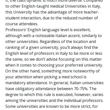
II, the class dynamic is much more diverse. Compared
to other English-taught medical Universities in Italy,
this University has the advantage of more teacher-
student interaction, due to the reduced number of
course attendees.
Professors’ English language level is excellent,
although with a noticeable Italian accent, similarly to
other universities. Regardless of the location and
ranking of a given university, you’ll always find the
English level of professors in Italy to be more or less
the same, so we don’t advise focusing on this matter
when it comes to choosing your preferred university.
On the other hand, something more noteworthy of
your attention when picking a med school is
mandatory attendance. In general, Italian universities
have obligatory attendance between 70-75%. The
degree to which this rule is executed, however, varies
among the universities and the individual professors.
Some universities are known to be more strict, for