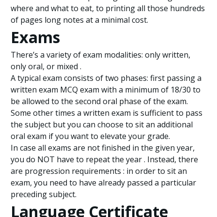
where and what to eat, to printing all those hundreds
of pages long notes at a minimal cost.
Exams
There’s a variety of exam modalities: only written,
only oral, or mixed .
A typical exam consists of two phases: first passing a
written exam MCQ exam with a minimum of 18/30 to
be allowed to the second oral phase of the exam.
Some other times a written exam is sufficient to pass
the subject but you can choose to sit an additional
oral exam if you want to elevate your grade.
In case all exams are not finished in the given year,
you do NOT have to repeat the year . Instead, there
are progression requirements : in order to sit an
exam, you need to have already passed a particular
preceding subject.
Language Certificate