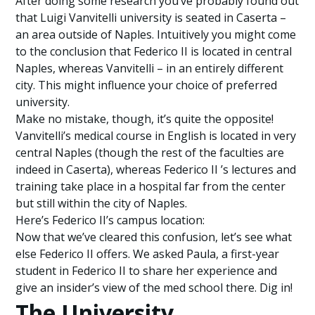
After doing some research you’ve probably found out
that Luigi Vanvitelli university is seated in Caserta –
an area outside of Naples. Intuitively you might come
to the conclusion that Federico II is located in central
Naples, whereas Vanvitelli – in an entirely different
city. This might influence your choice of preferred
university.
Make no mistake, though, it’s quite the opposite!
Vanvitelli’s medical course in English is located in very
central Naples (though the rest of the faculties are
indeed in Caserta), whereas Federico II ’s lectures and
training take place in a hospital far from the center
but still within the city of Naples.
Here’s Federico II’s campus location:
Now that we’ve cleared this confusion, let’s see what
else Federico II offers. We asked Paula, a first-year
student in Federico II to share her experience and
give an insider’s view of the med school there. Dig in!
The University