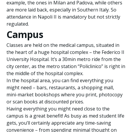
example, the ones in Milan and Padova, while others
are more laid back, especially in Southern Italy. So
attendance in Napoli II is mandatory but not strictly
regulated.
Campus
Classes are held on the medical campus, situated in
the heart of a huge hospital complex – the Federico II
University Hospital. It’s a 30min metro ride from the
city center, as the metro station “Policlinico” is right in
the middle of the hospital complex.
In the hospital area, you can find everything you
might need – bars, restaurants, a shopping mall,
mini-market bookshops where you print, photocopy
or scan books at discounted prices.
Having everything you might need close to the
campus is a great benefit! As busy as med student life
gets, you’ll certainly appreciate any time-saving
convenience – from spending minimal thought on