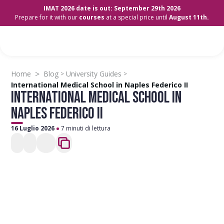
IMAT 2026 date is out: September 29th 2026
Prepare for it with our
courses
at a special price until
August 11th.
>
Home
Blog
University Guides
>
>
International Medical School in Naples Federico II
INTERNATIONAL MEDICAL SCHOOL IN
NAPLES FEDERICO II
16 Luglio 2026
7 minuti di lettura