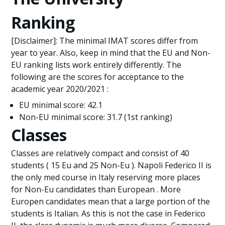
Ranking
[Disclaimer]: The minimal IMAT scores differ from
year to year. Also, keep in mind that the EU and Non-
EU ranking lists work entirely differently. The
following are the scores for acceptance to the
academic year 2020/2021 :
EU minimal score: 42.1
Non-EU minimal score: 31.7 (1st ranking)
Classes
Classes are relatively compact and consist of 40
students ( 15 Eu and 25 Non-Eu ). Napoli Federico II is
the only med course in Italy reserving more places
for Non-Eu candidates than European . More
Europen candidates mean that a large portion of the
students is Italian. As this is not the case in Federico