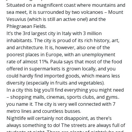
Situated on a magnificent coast where mountains and
sea meet, it is surrounded by two volcanoes – Mount
Vesuvius (which is still an active one!) and the
Phlegraean Fields.
It’s the 3rd largest city in Italy with 3 million
inhabitants. The city is proud of its rich history, art,
and architecture. It is, however, also one of the
poorest places in Europe, with an unemployment
rate of almost 11%. Paula says that most of the food
offered in supermarkets is grown locally, and you
could hardly find imported goods, which means less
diversity (especially in fruits and vegetables).
In a city this big you’ll find everything you might need
– shopping malls, cinemas, sports clubs, and gyms..
you name it. The city is very well connected with 7
metro lines and countless busses.
Nightlife will certainly not disappoint, as there’s
always something to do! The streets are always full of