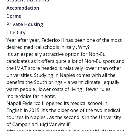
Accomodation
Dorms
Private Housing
The City
Year after year, Federico II has been one of the most
desired med ical schools in Italy . Why?
It’s an especially attractive option for Non-Eu
candidates as it offers quite a lot of Non-Eu spots and
the IMAT score needed is relatively lower than other
universities. Studying in Naples comes with all the
benefits the South brings – a warm climate , equally
warm people , lower costs of living , fewer rules,
more ‘dolce far niente’.
Napoli Federico II opened its medical school in
English in 2015. It’s the older one of the two medical
courses in Naples , as the second is in the University
of Campania “Luigi Vanvitelli”.