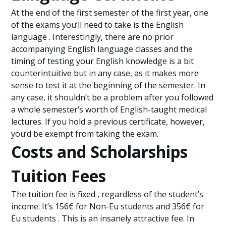
At the end of the first semester of the first year, one
of the exams you’ll need to take is the English
language . Interestingly, there are no prior
accompanying English language classes and the
timing of testing your English knowledge is a bit
counterintuitive but in any case, as it makes more
sense to test it at the beginning of the semester. In
any case, it shouldn’t be a problem after you followed
a whole semester’s worth of English-taught medical
lectures. If you hold a previous certificate, however,
you’d be exempt from taking the exam.
Costs and Scholarships
Tuition Fees
The tuition fee is fixed , regardless of the student’s
income. It’s 156€ for Non-Eu students and 356€ for
Eu students . This is an insanely attractive fee. In