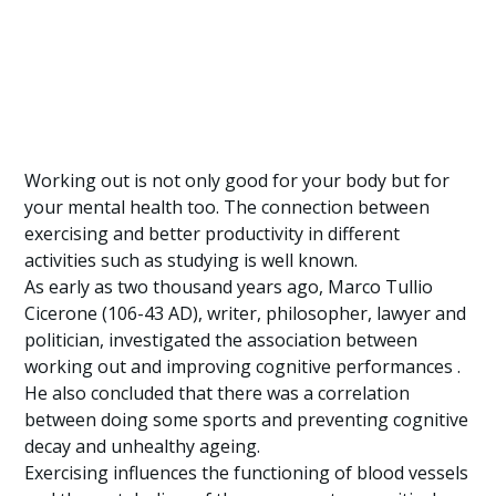
Working out is not only good for your body but for
your mental health too. The connection between
exercising and better productivity in different
activities such as studying is well known.
As early as two thousand years ago, Marco Tullio
Cicerone (106-43 AD), writer, philosopher, lawyer and
politician, investigated the association between
working out and improving cognitive performances .
He also concluded that there was a correlation
between doing some sports and preventing cognitive
decay and unhealthy ageing.
Exercising influences the functioning of blood vessels