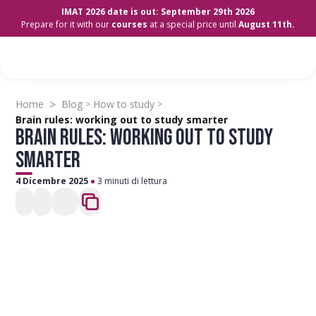
IMAT 2026 date is out: September 29th 2026
Prepare for it with our
courses
at a special price until
August 11th.
>
Home
Blog
How to study
>
>
Brain rules: working out to study smarter
BRAIN RULES: WORKING OUT TO STUDY
SMARTER
4 Dicembre 2025
3 minuti di lettura