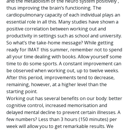
and the metabolism of the neuro system positively ,
thus improving the brain’s functioning. The
cardiopulmonary capacity of each individual plays an
essential role in all this. Many studies have shown a
positive correlation between working out and
productivity in settings such as school and university.
So what’s the take-home message? While getting
ready for IMAT this summer, remember not to spend
all your time dealing with books. Allow yourself some
time to do some sports. A constant improvement can
be observed when working out, up to twelve weeks.
After this period, improvements tend to decrease,
remaining, however, at a higher level than the
starting point.
Working out has several benefits on our body: better
cognitive control, increased memorisation and
delayed mental decline to prevent certain illnesses. A
few numbers? Less than 3 hours (150 minutes) per
week will allow you to get remarkable results. We