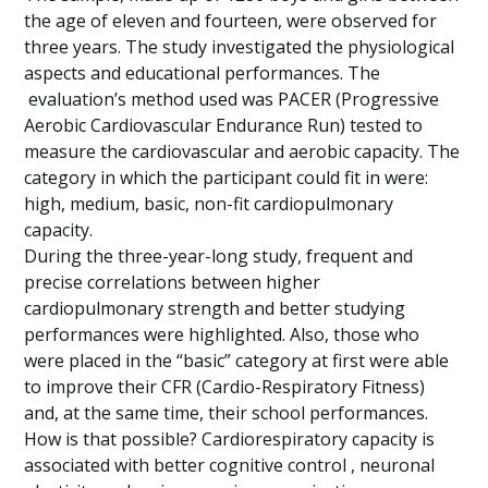
the age of eleven and fourteen, were observed for
three years. The study investigated the physiological
aspects and educational performances. The
evaluation’s method used was PACER (Progressive
Aerobic Cardiovascular Endurance Run) tested to
measure the cardiovascular and aerobic capacity. The
category in which the participant could fit in were:
high, medium, basic, non-fit cardiopulmonary
capacity.
During the three-year-long study, frequent and
precise correlations between higher
cardiopulmonary strength and better studying
performances were highlighted. Also, those who
were placed in the “basic” category at first were able
to improve their CFR (Cardio-Respiratory Fitness)
and, at the same time, their school performances.
How is that possible? Cardiorespiratory capacity is
associated with better cognitive control , neuronal