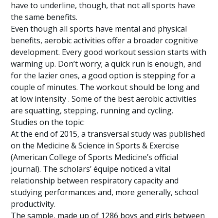
have to underline, though, that not all sports have
the same benefits.
Even though all sports have mental and physical
benefits, aerobic activities offer a broader cognitive
development. Every good workout session starts with
warming up. Don’t worry; a quick run is enough, and
for the lazier ones, a good option is stepping for a
couple of minutes. The workout should be long and
at low intensity . Some of the best aerobic activities
are squatting, stepping, running and cycling.
Studies on the topic:
At the end of 2015, a transversal study was published
on the Medicine & Science in Sports & Exercise
(American College of Sports Medicine’s official
journal). The scholars’ équipe noticed a vital
relationship between respiratory capacity and
studying performances and, more generally, school
productivity.
The sample, made up of 1286 boys and girls between