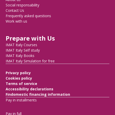
Social responsability
Contact Us
Frequently asked questions
Work with us
Prepare with Us
IMAT Italy Courses
IMAT Italy Self study
IMAT Italy Books
IMAT Italy Simulation for free
Privacy policy
Cookies policy
Terms of service
Accessibility declarations
Findomestic financing information
Pay in installments
Pay in full