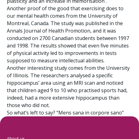
plasticity and an increase in memorisation .
Another proof of the good that exercising does to
our mental health comes from the University of
Montreal, Canada. The study was published in the
Annals Journal of Health Promotion, and it was
conducted on 2700 Canadian students between 1997
and 1998. The results showed that even five minutes
of physical activity led to improvements in tests
supposed to measure intellectual abilities.
Another interesting study comes from the University
of Illinois. The researchers analysed a specific
hippocampus’ area using an MRI scan and noticed
that children aged 9 to 10 who practised sports had,
indeed, had a more extensive hippocampus than
those who did not.
So what’s left to say? “Mens sana in corpore sano”
About us